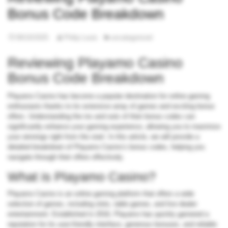
Bonus Code Breakdown
Posted
Categories
09/10/2025
Philip Louis
uncategorized
on
by
Reviewing Playamo Casino
Bonus Code Breakdown
Playamo Casino has become a popular destination for online gaming
enthusiasts thanks to its extensive array of games and exciting bonus
offers. Understanding the ins and outs of their bonus codes can
significantly enhance your gaming experience, allowing you to maximize
your winnings right from the start. In this article, we will provide a
detailed breakdown of Playamo Casino’s bonus codes, helping you
navigate through their offers effectively.
What is Playamo Casino?
Playamo Casino is an online gaming platform that offers a wide
selection of games, including slots, table games, and live dealer
entertainment. Established in 2016, Playamo has quickly garnered a
reputation for its user-friendly interface, generous bonuses, and reliable