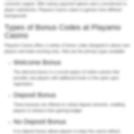
customer support. With various payment options and a commitment to
player satisfaction, Playamo Casino caters to gamers from different
backgrounds.
Types of Bonus Codes at Playamo
Casino
Playamo Casino offers a variety of bonus codes designed to attract new
players and retain existing ones. Here are the primary types available:
Welcome Bonus
The welcome bonus is a crucial aspect of online casinos that
provides new players with additional funds or free spins upon
registration.
Deposit Bonus
These bonuses are offered on certain deposit amounts, enabling
players to enhance their gaming budget.
No Deposit Bonus
A no deposit bonus allows players to enjoy the casino without