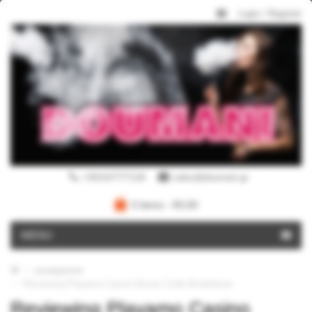
Login
/
Register
+302107777126
sales@doumani.gr
0 items -
€
0,00
MENU
uncategorized
Reviewing Playamo Casino Bonus Code Breakdown
Reviewing Playamo Casino