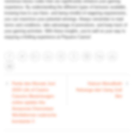
numerous bonus codes that can significantly enhance your gaming
experience. By understanding the different types of bonuses available,
knowing how to use them, and being mindful of wagering requirements,
you can maximize your potential winnings. Always remember to read
terms and conditions, take advantage of promotions, and keep track of
your gaming activities. With these insights, you’re well on your way to
enjoying a thrilling experience at Playamo Casino!
Partie des Monats Juni
Hukum Menafkahi
Previous
Next
post:
2025 Life of Casino
Post:
Keluarga dari Uang Judi
Casumo Bewertungen
Slot
online spielen the
Amazonia Chemnitzer
Würfeltürmer eulersche
konstante V.