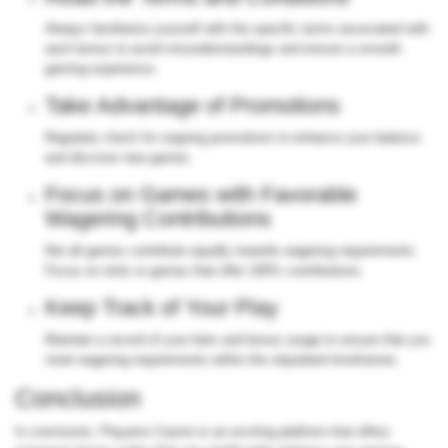
Always familiarize yourself with the specific terms associated with
each bonus to avoid misunderstandings and ensure a smooth
gaming experience.
Take Advantage of Promotions
Regularly check for ongoing promotions to enhance your balance
and discover new games.
Focus on Games with Favorable
Wagering Contributions
Not all games contribute equally towards wagering requirements.
Focus on slots or games that offer 100% contributions.
Keep Track of Your Play
Maintain a record of your bets and bonus usage to ensure that you
meet wagering requirements within the stipulated timeframes.
Conclusion
In conclusion, Playamo Casino is an exciting platform that offers