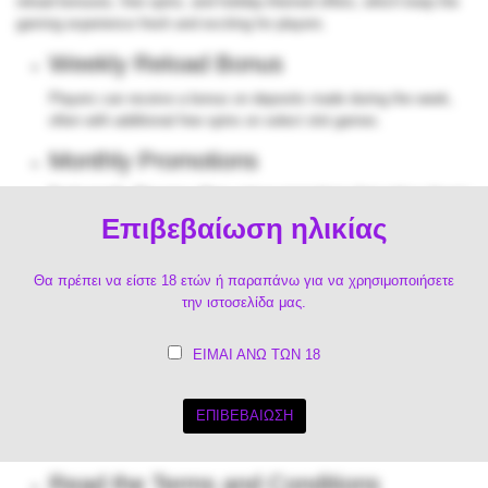
reload bonuses, free spins, and holiday-themed offers, which keep the
gaming experience fresh and exciting for players.
Weekly Reload Bonus
Players can receive a bonus on deposits made during the week,
often with additional free spins on select slot games.
Monthly Promotions
Each month, Playamo offers unique promotions that entice players
to try new games or come back to the platform.
Επιβεβαίωση ηλικίας
Loyalty Program
Θα πρέπει να είστε 18 ετών ή παραπάνω για να χρησιμοποιήσετε
Playamo has a loyalty program that rewards regular players with
την ιστοσελίδα μας.
exclusive bonuses, cashback offers, and special promotions.
Tips for Maximizing Your Playamo
ΕΙΜΑΙ ΑΝΩ ΤΩΝ 18
Casino Bonuses
ΕΠΙΒΕΒΑΙΩΣΗ
To make the most of your bonuses at Playamo Casino, consider these
helpful tips:
Read the Terms and Conditions