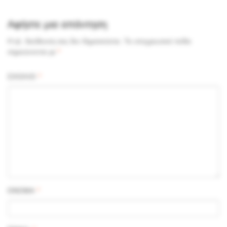
Αφήστε μια απάντηση
Η ηλ. διεύθυνση σας δεν δημοσιεύεται.
Τα υποχρεωτικά πεδία
σημειώνονται με
*
ΣΧΌΛΙΟ
*
ΌΝΟΜΑ
*