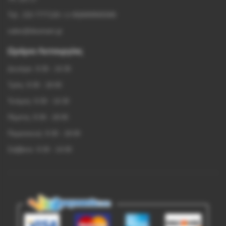
Τηλ. 210 7777126 / (+30)6909565580
sales@doumani.gr
Ωράριο Λειτουργίας
Δευτέρα: 9:30 - 14:30
Τρίτη: 9:30 - 18:00
Τετάρτη: 9:30 - 14:30
Πέμπτη: 9:30 - 18:00
Παρασκευή: 9:30 - 18:00
Σάββατο: 9:30 - 14:00