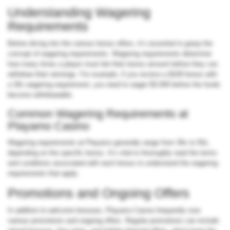
Understanding Wagering
Requirements
Before diving into the various bonus offers, it’s essential to grasp the
concept of wagering requirements. Wagering requirements determine
how many times a player must bet their bonus amount before they can
withdraw their winnings. For example, if you receive a $100 bonus with
a 30x wagering requirement, you need to wager $3,000 before the funds
become withdrawable.
Common Wagering Requirements at
Playamo Casino
Wagering requirements at Playamo generally range from 30x to 50x,
depending on the specific bonus. It’s vital to thoroughly read the terms
and conditions associated with each bonus to understand the wagering
requirements that apply.
Promotions and Ongoing Offers
In addition to welcome bonuses, Playamo Casino frequently runs
various promotions and ongoing offers. Regular promotions can include