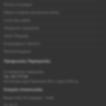
Πολιτική επιστροφών
Οδηγίες αποφυγής ηλεκτρονικής απάτης
Γενικοί όροι χρήσης
Τηλεφωνικές παραγγελίες
Τρόποι Πληρωμής
Συνεργαζόμενες Τράπεζες
Πολιτική Απορρήτου
Τηλεφωνικές Παραγγελίες
Για τηλεφωνικές παραγγελίες
Τηλ. 210 7777126
από Δευτέρα μέχρι Παρασκευή 10π.μ. μέχρι 14.00 μ.μ.
Στοιχεία επικοινωνίας
Μικράς Ασίας 55 Ζωγράφου - Γουδή
ΤΚ 115 27