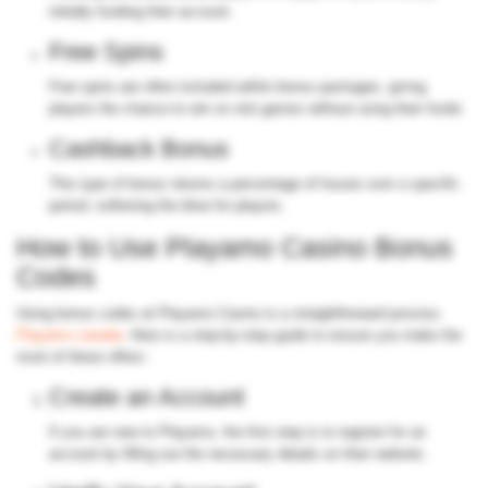
initially funding their account.
Free Spins
Free spins are often included within bonus packages, giving
players the chance to win on slot games without using their funds.
Cashback Bonus
This type of bonus returns a percentage of losses over a specific
period, softening the blow for players.
How to Use Playamo Casino Bonus
Codes
Using bonus codes at Playamo Casino is a straightforward process
Playamo canada
. Here is a step-by-step guide to ensure you make the
most of these offers:
Create an Account
If you are new to Playamo, the first step is to register for an
account by filling out the necessary details on their website.