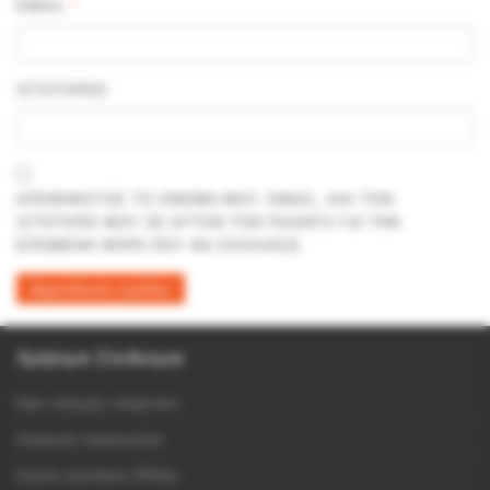
EMAIL
*
ΙΣΤΌΤΟΠΟΣ
ΑΠΟΘΉΚΕΥΣΕ ΤΟ ΌΝΟΜΆ ΜΟΥ, EMAIL, ΚΑΙ ΤΟΝ
ΙΣΤΌΤΟΠΟ ΜΟΥ ΣΕ ΑΥΤΌΝ ΤΟΝ ΠΛΟΗΓΌ ΓΙΑ ΤΗΝ
ΕΠΌΜΕΝΗ ΦΟΡΆ ΠΟΥ ΘΑ ΣΧΟΛΙΆΣΩ.
Χρήσιμοι Σύνδεσμοι
Όροι παροχής υπηρεσιών
Ακύρωση παραγγελίας
Συχνές ερωτήσεις (FAQs)