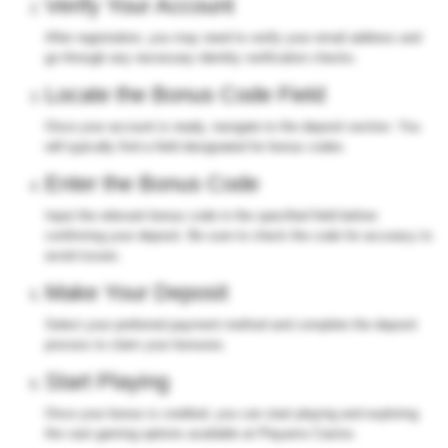
Verify Your Account
After registration, you may need to verify your email address and
go through any necessary identity verification checks.
Locate the Bonus Code Field
Once your account is ready, navigate to the deposit section. You
will typically find a field designated for bonus codes.
Enter the Bonus Code
Input the relevant bonus code in the specified field before
confirming your deposit. Be sure to check the code for accuracy to
avoid issues.
Make Your Deposit
Select your preferred payment method and complete the deposit
process to claim your bonuses.
Start Playing
Once your bonus is credited, you can start playing and exploring
the vast gaming options available at Playamo Casino.