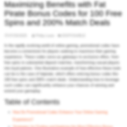
Maximizing Benefits with Fat
Pirate Bonus Codes for 100 Free
Spins and 200% Match Deals
Posted
Categories
07/25/2025
Philip Louis
DISPOSABLE
on
by
In the rapidly evolving world of online gaming, promotional codes have
become a cornerstone for players seeking to maximize their gaming
experience. These codes serve as gateways to exclusive offers, from
free spins to substantial deposit matches, transforming casual players
into loyal patrons. One illustrative example of how effective these tools
can be is the case of fatpirate, which offers enticing bonus codes like
100 free spins and 200% match deals. Understanding how to leverage
such codes can significantly enhance your chances of winning and
extend your gameplay.
Table of Contents
How Do Promotional Codes Enhance Your Online Gaming
Experience?
Strategies for Finding and Applying the Most Effective Bonus