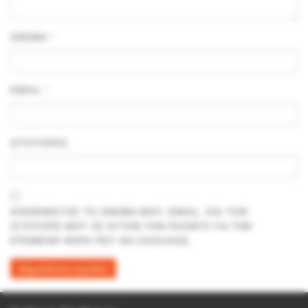
ΌΝΟΜΑ
*
EMAIL
*
ΙΣΤΌΤΟΠΟΣ
ΑΠΟΘΉΚΕΥΣΕ ΤΟ ΌΝΟΜΆ ΜΟΥ, EMAIL, ΚΑΙ ΤΟΝ
ΙΣΤΌΤΟΠΟ ΜΟΥ ΣΕ ΑΥΤΌΝ ΤΟΝ ΠΛΟΗΓΌ ΓΙΑ ΤΗΝ
ΕΠΌΜΕΝΗ ΦΟΡΆ ΠΟΥ ΘΑ ΣΧΟΛΙΆΣΩ.