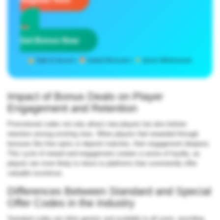
Get Bonus Now
Safe & Secure •
Instant Bonuses •
Quick Withdrawals
Impact of Bonus Deals on Player
Engagement and Retention
Promotional codes not only attract new players but also bolster
retention among existing ones. When players feel rewarded through
bonuses like free spins or deposit matches, their engagement deepens.
This cycle of reward and engagement creates a sense of loyalty, as
players are more likely to return to platforms that consistently offer
valuable incentives.
Differences Between Standard and Special
Offer Codes in the Industry
Standard codes are often generic and available to all users, providing