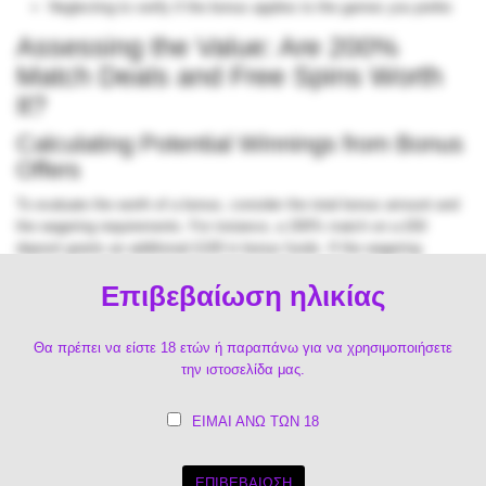
Neglecting to verify if the bonus applies to the games you prefer.
Assessing the Value: Are 200%
Match Deals and Free Spins Worth
It?
Calculating Potential Winnings from Bonus
Offers
To evaluate the worth of a bonus, consider the total bonus amount and
the wagering requirements. For instance, a 200% match on a £50
deposit grants an additional £100 in bonus funds. If the wagering
requirement is 30x, you need to wager £3,000 before withdrawing
Επιβεβαίωση ηλικίας
winnings. Understanding this helps you estimate realistic winning
potential and plan your gameplay accordingly.
Terms and Conditions That Impact Bonus
Θα πρέπει να είστε 18 ετών ή παραπάνω για να χρησιμοποιήσετε
την ιστοσελίδα μας.
Usability
Key factors include wagering requirements, game restrictions,
ΕΙΜΑΙ ΑΝΩ ΤΩΝ 18
maximum withdrawal limits, and validity periods. Bonuses with high
wagering thresholds or restrictive game eligibility may be less
advantageous. For example, free spins that only apply to specific slots
ΕΠΙΒΕΒΑΙΩΣΗ