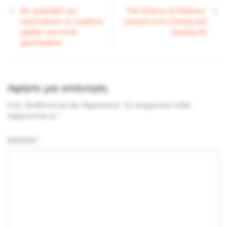
De symboliek van
The Science of Patience:
Previous
Next
post:
hartmotieven en moderne
Post:
Lessons from Fishing and
spellen: een korte
Gaming #5
geschiedenis
Αφήστε μια απάντηση
Η ηλ. διεύθυνση σας δεν δημοσιεύεται.
Τα υποχρεωτικά πεδία
σημειώνονται με
*
ΣΧΌΛΙΟ
*