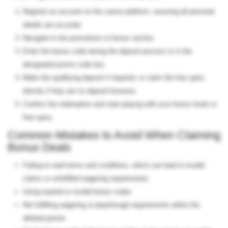
Register an account on the casino platform, ensuring all personal
details are accurate.
Navigate to the promotions or bonus section.
Enter the bonus code during the deposit process or in the
designated promo code box.
Make the qualifying deposit if required, or claim the free spins
directly if they are no deposit bonuses.
Confirm the redemption and start playing with your bonus funds or
free spins.
Common Mistakes to Avoid When Claiming
Bonus Deals
Failing to read terms and conditions, which can lead to invalid
claims or unfulfilled wagering requirements.
Using expired or invalid bonus codes.
Not fulfilling wagering or playthrough requirements within the
allotted period.