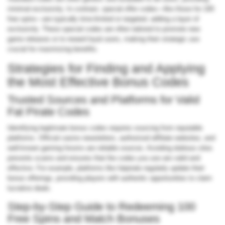
minimal exclusivity. In contrast, special offer codes—like those for 100
free spins—are typically time-limited or targeted, adding a layer of
exclusivity. These special codes are often tailored to promote new
game releases or to reward loyal users, making their strategic use
crucial for maximizing benefits.
Strategies for Finding and Applying
the Most Effective Bonus Codes
Trusted Sources and Platforms for Valid
Fat Pirate Codes
Identifying legitimate bonus codes requires sourcing from reputable
platforms. Official casino newsletters, authorized affiliate websites, and
well-known gaming forums are reliable sources. Avoiding dubious sites
prevents scams and ensures that the codes you use are valid and
effective. For example, platforms like fatpirate regularly update their
bonus offerings, providing players with authentic opportunities to claim
lucrative deals.
Step-by-Step Guide to Redeeming 100
Free Spins and Match Bonuses