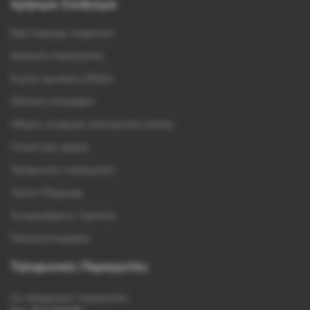
Χρήσιμοι Σύνδεσμοι
Όροι παροχής υπηρεσιών
Ακύρωση παραγγελίας
Συχνές ερωτήσεις (FAQs)
Πολιτική επιστροφών
Οδηγίες αποφυγής ηλεκτρονικής απάτης
Γενικοί όροι χρήσης
Τηλεφωνικές παραγγελίες
Τρόποι Πληρωμής
Συνεργαζόμενες Τράπεζες
Πολιτική Απορρήτου
Τηλεφωνικές Παραγγελίες
Για τηλεφωνικές παραγγελίες