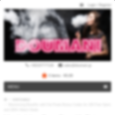
Login
/
Register
+302107777126
sales@doumani.gr
0 items -
€
0,00
MENU
DISPOSABLE
Maximizing Benefits with Fat Pirate Bonus Codes for 100 Free Spins
and 200% Match Deals