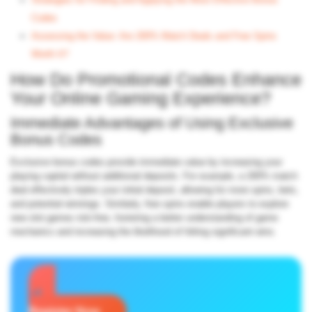
Codes
Assessing the Value: Are 200% Match Deals and Free Spins
Worth It?
How Do Promotional Codes Enhance
Your Online Gaming Experience?
Immediate Advantages of Using Exclusive
Bonus Codes
Exclusive bonus codes provide immediate value by increasing your
playing capital without additional deposits. For example, a 200% match
deal effectively triples your initial deposit, allowing for more spins, bets,
and potential winnings. Similarly, free spins enable players to explore
new slot games risk-free, fostering a better understanding of game
mechanics and increasing the likelihood of hitting significant wins.
Register Now