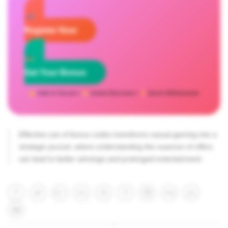
Register Now
Get Your Bonus
Safe & Secure •
Instant Bonuses •
Quick Withdrawals
Effective use of bonus codes transforms casual gaming into a
strategic pursuit, where understanding the nuances of offers
can lead to better winnings and prolonged entertainment.