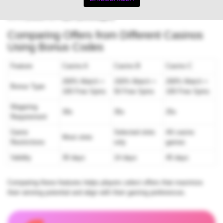
limit flexibility but can still be valuable if those games have favorable
RTPs (Return to Player percentages).
Comparing Offers from Different Casinos
Using Bonus Codes
Feature
Casino A
Casino B
Casino C
200% Match +
150% Match +
200% Match +
Bonus Type
100 Free Spins
50 Free Spins
100 Free Spins
Wagering
30x
35x
25x
Requirement
Game
Selected slots
All casino
Most slots
Restrictions
only
games
Validity
30 days
14 days
45 days
Comparing these features helps players select offers that maximize
their winning potential and align with their gaming preferences.