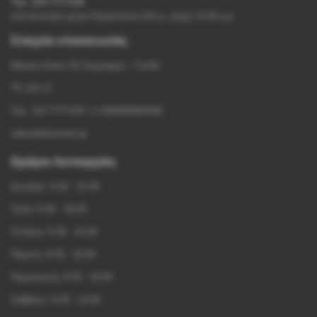
Τηλ. 210 7777126
από Δευτέρα μέχρι Παρασκευή 10π.μ. μέχρι 14.00 μ.μ.
Στοιχεία επικοινωνίας
Μικράς Ασίας 55 Ζωγράφου - Γουδή
ΤΚ 115 27
Τηλ. 210 7777126 / (+30)6909565580
sales@doumani.gr
Ωράριο Λειτουργίας
Δευτέρα: 9:30 - 14:30
Τρίτη: 9:30 - 18:00
Τετάρτη: 9:30 - 14:30
Πέμπτη: 9:30 - 18:00
Παρασκευή: 9:30 - 18:00
Σάββατο: 9:30 - 14:00