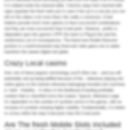
it is indeed inside the stacked wilds. Columns away from stacked wild
signs populate the fresh reels just in case it line up in a row (as you can
tell on the videos a lot more than), this really is enormous. 6-reel
harbors provide much more options to have successful combinations
and they are more successful than 5-reel ports. However,, profits is
dependent upon this games’s RTP (Go back to Player) fee and the
randomness out of consequences. The brand new Double Diamond
position is a world-renowned step three-reel video game one to aided
transform the newest digital slot globe.
Crazy Local casino
And, one of these jargonic terminology your’ll often see – and you will
potentially end up being baffled because of the – whenever playing slot
online game on the internet otherwise belongings-founded slot machines
is ‘reels’. Volatility – It refers to the likelihood of landing profitable
combos that is classified since the Lowest, Typical, otherwise Large.
It’s dependent on the number of symbols active in the games, with an
increase of symbols showing higher volatility. Fundamentally, it is better
to victory within the step 3-reel ports than the 5-reel ports.
Are The fresh Mobile Slots Included