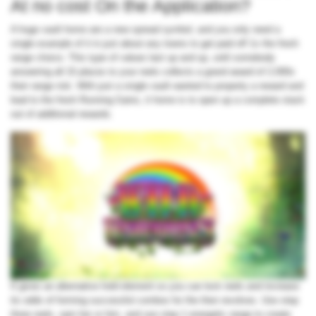
At no cost On the Application?
A huge vault home are a new spread symbol, and you only need a
single example of it in just about any towns to get paid off 1x the fresh
range choice. This type of values last up and up, until somebody
answering all 15 places to your reels collects a grand award of 2,000x
their range risk. With just a single vault wanted to property a reward and
lead to the fresh Running Gains, it home is to open up a complete stack
out of additional rewards.
It gives an alternative hold element so you can lock reels and increase
its odds of forming successful combos for the then revolves. Use step
three reels, spin her or him, and use step 1 energetic range to create