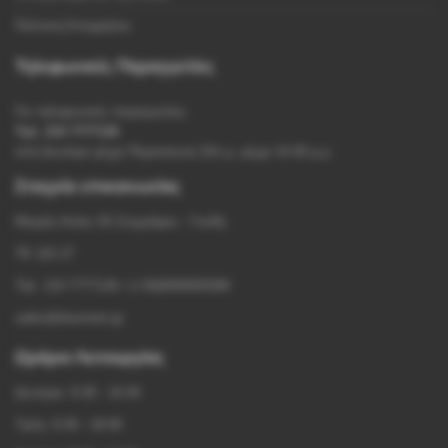
Πολιτική Απορρήτου
Τηλεφωνικές Παραγγελίες
Για τηλεφωνικές παραγγελίες
Τηλ. 210 7777126
από Δευτέρα μέχρι Παρασκευή 10π.μ. μέχρι 14.00 μ.μ.
Στοιχεία επικοινωνίας
Μικράς Ασίας 55 Ζωγράφου - Γουδή
ΤΚ 115 27
Τηλ. 210 7777126 / (+30)6909565580
sales@doumani.gr
Ωράριο Λειτουργίας
Δευτέρα: 9:30 - 14:30
Τρίτη: 9:30 - 18:00