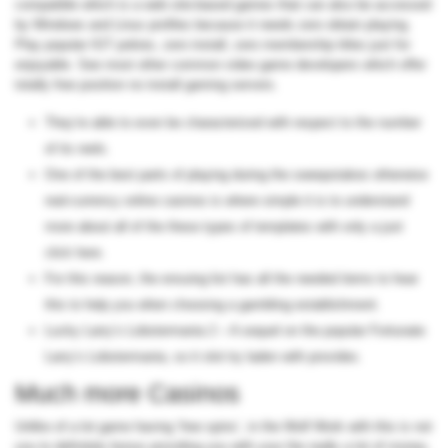
compatible which is a web site-based games that can also be accessed
by Windows and Linux profiles because it needs zero obtain playing.
Play popular IGT pokies, zero install, zero membership titles just for
enjoyable. See most other common video game developers which offer
totally free position no install gaming servers.
They’re able to even be characterized with respect to the number
of its reels.
One of the best parts of playing during the sweepstakes otherwise
real-currency online casinos is where simple it is to understand
more about all of the these types of templates with only a just
click here.
For this reason, the ensuing list has all the needed items to hear
this to help you when choosing a gambling establishment.
Lucky Larry’s Lobstermania 2 – A sequel on the popular Fortunate
Larry’s Lobstermania, so it slot try laden with provides.
Much more Casinos
Unlike of a lot game having ‘free spins’, in the Wolf Work with this is not
you to definitely bonus providing you with your the really a lot of money,