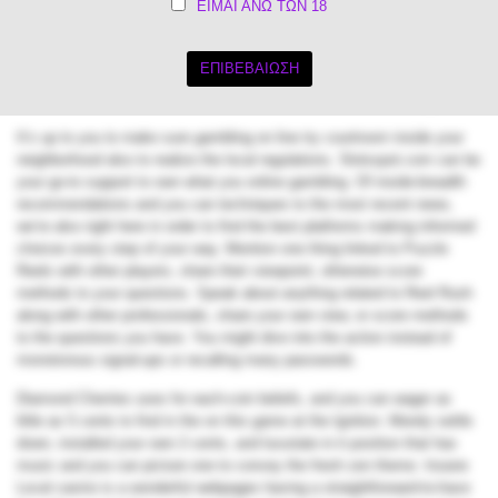
ΕΙΜΑΙ ΑΝΩ ΤΩΝ 18
profitable combinations. It’s a highly comparable free game bullet the
spot where the fisherman reels within the cash awards, but victories
proliferate when the more than one fisherman countries from the same
ΕΠΙΒΕΒΑΙΩΣΗ
date. IGT even offers went for the on the web playing in which it has
become an excellent common alternatives within the slot video game.
It’s up to you to make sure gambling on line try courtroom inside your
neighborhood also to realize the local regulations. Slotsspot.com can be
your go-to support to own what you online gambling. Of inside-breadth
recommendations and you can techniques to the most recent news,
we’re also right here in order to find the best platforms making informed
choices every step of your way. Mention one thing linked to Puzzle
Reels with other players, share their viewpoint, otherwise score
methods to your questions. Speak about anything related to Reel Rush
along with other professionals, share your own view, or score methods
to the questions you have. You might dive into the action instead of
monotonous signal-ups or recalling many passwords.
Diamond Cherries uses for each-coin beliefs, and you can wager as
little as 5 cents to find in the on this game at the Ignition. Merely settle
down, installed your own 2 cents, and luxuriate in it position that has
music and you can picture one to convey the fresh zen theme. Insane
Local casino is a wonderful webpages having a straightforward-to-have