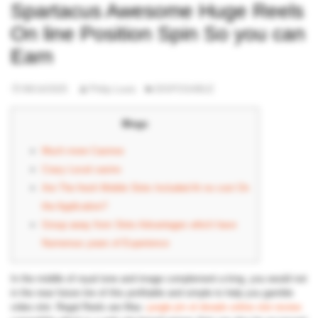
Spartacus Awesome Huge Reels
On line Position Spin So you can
Earn
Posted
Categories
09/14/2025
Philip Louis
DISPOSABLE
on
by
Blogs
Much more Casinos
Crazy Local casino
Are The fresh Mobile Slots Included At no cost On
the Application?
Group away from Slots Advantages which have
Numerous years of Experience
In the middle of royal tone and image complement a king, you would not
in the near future tire of this profitable and simple to help you gamble
video slot. Regal Reels are Mac-
jungle jim el dorado online slot review