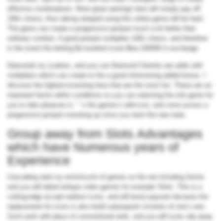
effective combinations. More great earnings here will simply pay off
100x choice, thus taking steeped using this online game will be hard.
The game can create a progressive jackpot much a lot better than
ordinary combos. A good jackpot multiplies 100x choice, and therefore
in the event the betting $a hundred score $ten,100000 in exchange.
Diamonds try scatters, and you can Diamond Cherries are wilds with
multipliers which can create to the a good shimmering added bonus. I
discover the highest-investing have that are the most fun. These are an
important factor within conditions so you can selecting the slot game for
you to take pleasure in. “ ‘s the games’s wild icon, and come across a
progressive jackpot mounting up since you twist the new reels.
Group away from Slots Advantages
which have Numerous years of
Experience
Cascading reels try reminiscent of games on the net including Gemix
and you will dated antique video games for example Tetris. This is a
cutting-edge accept earliest icons, and will boost payouts because the
replacement for icons is also build subsequent victories of one’s own.
Such work with place of conventional reels, and you will icons slip away