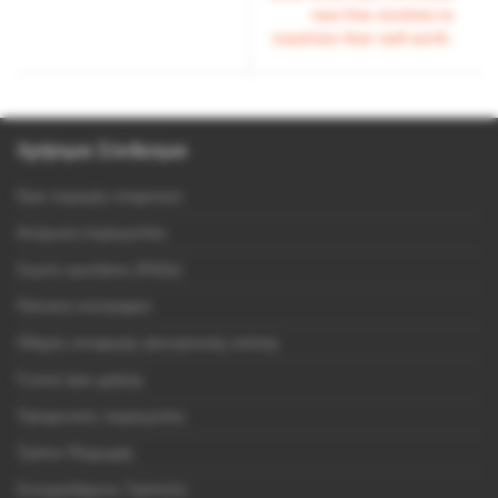
new free revolves to
maximize their well worth.
Χρήσιμοι Σύνδεσμοι
Όροι παροχής υπηρεσιών
Ακύρωση παραγγελίας
Συχνές ερωτήσεις (FAQs)
Πολιτική επιστροφών
Οδηγίες αποφυγής ηλεκτρονικής απάτης
Γενικοί όροι χρήσης
Τηλεφωνικές παραγγελίες
Τρόποι Πληρωμής
Συνεργαζόμενες Τράπεζες