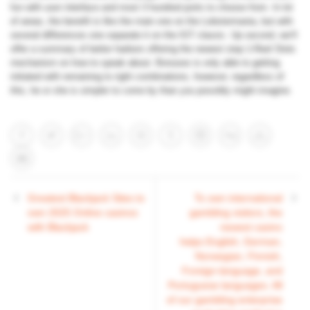
fun with user interface and most 3 hundred ports to choose from. In lot
of areas, the benefit is like the main one on the Lobstermania, but with
several differences one separate it on the IGT classic. Up second, we’ll
offer a summary of better harbors offering the newest step 1-Reel Slots
mechanism on how to speak about. Bonuses is only able to getting
initiated with remaining to right combinations, however, regardless of
this, he or she is simpler to come by than you possibly might imagine.
Greatest Blackjack Sites to
To own international
Previous
Next
post:
own 2025 Online casinos
Post:
gambling visitors, the
with Blackjack
newest casino
helps English, German,
Norwegian, Finnish,
Foreign-language, and
Portuguese languages. All
of our gambling enterprise