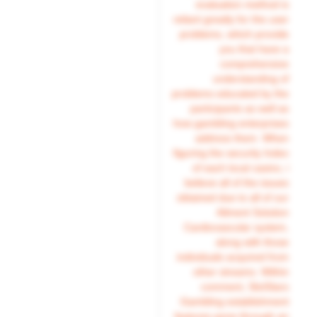
evaluation method is
reliant greatly for the user
problems, which provide
you that have a
comprehensive
understanding of
problems educated by the
participants as well as
how gambling enterprises
address them. When
figuring the security Index
of each local casino, i
believe all of the issues
obtained due to all of our
Ailment Solution
Cardiovascular system,
along with those
individuals acquired from
other streams. Within
comment, SlotStars
Gambling establishment
features gone through an