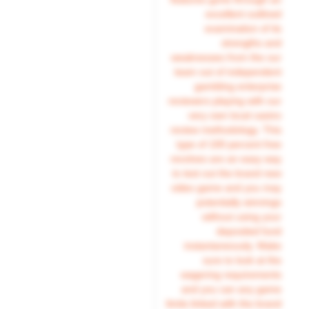
excellent outlined
examination of its
strengths and
weaknesses from the our
team out of independent
gambling enterprise
reviewers playing with our
very own local casino
review methodology. This
type of 100 percent free
revolves are an easy way
to test out the brand new
video game and you may
potentially winnings
without using your
deposited fund
instantaneously. Make
sure to look at the
wagering requirements
and you can any game
limits linked with the brand