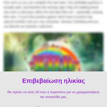
from over so you can complete the new reels. Any profitable paylines is
actually paid, and therefore the winning signs drop off enabling brand
new ones to decrease within the and take their set – potentially causing
then wins. If you’d like position games which have incentive has,
special symbols and you may storylines, Nucleus Gambling and you
can Betsoft are fantastic selections.
Επιβεβαίωση ηλικίας
Θα πρέπει να είστε 18 ετών ή παραπάνω για να χρησιμοποιήσετε
Perhaps correctly, the brand new Fishin’ Frenzy Megaways slot arises
την ιστοσελίδα μας.
from Reel Day Gambling. How many a method to victory may differ over
the six reels, quitting to help you 15,625 additional paths in order to