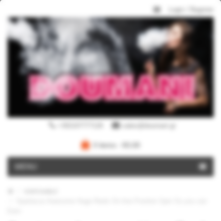
Login
/
Register
+302107777126
sales@doumani.gr
0 items -
€
0,00
MENU
DISPOSABLE
Spartacus Awesome Huge Reels On line Position Spin So you can
Earn