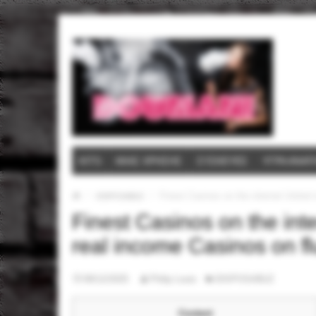
KITS
ΜΙΑΣ ΧΡΗΣΗΣ
ΣΥΣΚΕΥΕΣ
ΥΓΡΑ ΑΝΑ
Finest Casinos on the internet United 
DISPOSABLE
Finest Casinos on the int
real income Casinos on fl
Posted
Categories
09/12/2025
Philip Louis
DISPOSABLE
on
by
Content