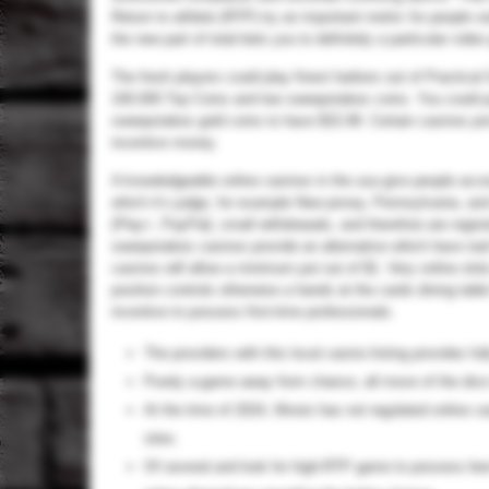
Return to athlete (RTP) try an important metric for people se
the new part of total bets you to definitely a particular vid
The fresh players could play finest harbors out of Practic
100,000 Top Coins and two sweepstakes coins. You could 
sweepstakes gold coins to have $15.99. Certain casinos pro
incentive money.
A knowledgeable online casinos in the usa give people acce
which it’s judge, for example New jersey, Pennsylvania, a
(Play+, PayPal), small withdrawals, and therefore are registe
sweepstakes casinos provide an alternative which have real
casinos will allow a minimum put out of $1. Very online slo
position controls otherwise a hands at the cards dining table 
incentive to possess first-time professionals.
The providers with this local casino listing provides f
Purely a-game away from chance, all move of the dice 
At the time of 2024, Illinois has not regulated online c
sites.
Of several and look for high-RTP game to possess best