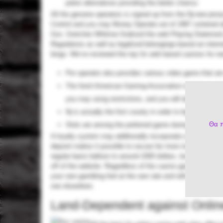
poker alternatives providing the better chance.
All the genuine operators is signed up from the Nj-new je
Control and you may Money Operate out of 1997 centered ab
Gov. Gretchen Whitmer finalized the web Playing Statement,
Regulations as well as legalized belongings-based an intern
bingo. We’ve reviewed the top Us web based casinos for re
Per operator also provides various video game that are 
The fresh American Gaming Association reminds united 
you may using restrictions, and you will date trackers.
Nj is actually the first county in order to legalize real 
Θα π
Slots are among the preferred game during the web bas
A loyalty system may additionally incorporate a tier progr
deposit makes it possible to secure far more inside incenti
regular basis balloon to around 1000 dollars, but once we’ve 
off of the website. Regardless of the casino games you would
your own gambling feel at the own rate and with their own 
see elsewhere.
Land-Dependent against Onlin