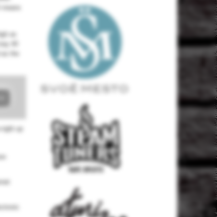
It means
igh as
may 40
 as the
-right up
er.
rnet
ctronic