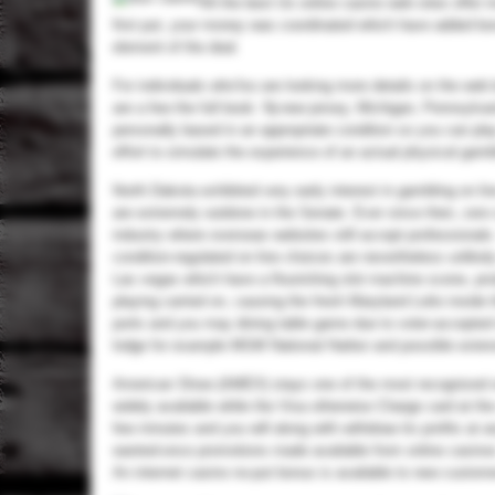
All the best Us online casino web sites offer
first put, your money was coordinated which have added bon
element of the deal.
For individuals who’lso are looking more details on the we
are a few the full book. Nj-new jersey, Michigan, Pennsylva
personally based in an appropriate condition so you can p
effort to simulate the experience of an actual physical ga
North Dakota exhibited very early interest in gambling on li
are extremely outdone in the Senate. Ever since then, zero 
industry where overseas websites still accept professional
condition-regulated on line choices are nevertheless unlike
Las vegas which have a flourishing slot machine scene, prod
playing carried on, causing the fresh Maryland Lotto insid
ports and you may dining table game due to voter-accepted
lodge for example MGM National Harbor and possible extensi
American Show (AMEX) stays one of the most recognized onli
widely available while the Visa otherwise Charge card at t
few minutes and you will along with withdraw its profits at 
wanted-once promotions made available from online casinos
An internet casino no-put bonus is available to new cust