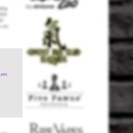
ting
2019,
MI.
u can
, put and
 μας.
en make a
 on a
urrency
t. Enjoy
quired’t