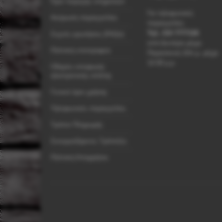
Όροι παροχής υπηρεσιών
Για τηλεφωνικές
Ακύρωση παραγγελίας
παραγγελίες
Τηλ. 210 7777126
Συχνές ερωτήσεις (FAQs)
από Δευτέρα μέχρι
Πολιτική επιστροφών
Παρασκευή 10π.μ. μέχρι
14.00 μ.μ.
Οδηγίες αποφυγής
ηλεκτρονικής απάτης
Γενικοί όροι χρήσης
Τηλεφωνικές παραγγελίες
Τρόποι Πληρωμής
Συνεργαζόμενες Τράπεζες
Πολιτική Απορρήτου