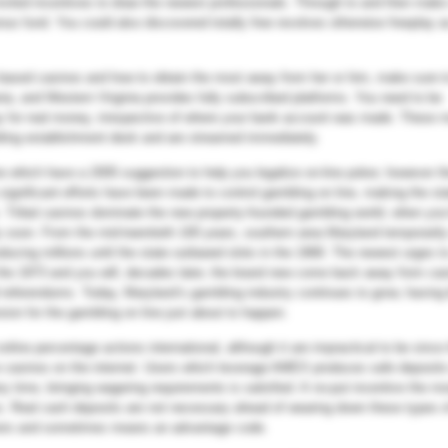
 invited incentives to draw the newest professionals. Through to and then make
us fund. You could also discovered totally free revolves otherwise freeplay a
b based casinos and how to obtain the most away from her or him, make sure t
nia, and Western Virginia provides fully subscribed platforms. You need to be
lay for real money, irrespective of where your bank account was made. These
mbling establishment desk and are streamed immediately.
ne which have a 2005 suggestion to help you legalize on-line poker, however th
significant efforts have been made to control gambling on line, making the st
s. Tribal casinos dominate the new property-founded gambling world, when you
ly soon. From the mid-twentieth 100 years, southern area Maryland temporarily
ucing millions until the state outlawed slots in the 1968. The newest urges t
e the 1973 and you will, decades later, the brand new come back away from cas
 referendums. Today, Maryland’s gambling industry continues to grow, having
on for the gambling on line just about to happen.
ne percentage actions international, although it are impractical to be since
he casinos on the internet. Users which leverage AMEX produces safe deposits
any time, bringing wagering requirements is satisfied. A no-put incentive the m
. Real cash deposits are not necessary ahead of wearing down these types of
omers and sometimes means an advantage code.