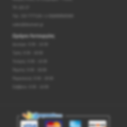
ΤΚ 115 27
Τηλ. 210 7777126 / (+30)6909565580
sales@doumani.gr
Ωράριο Λειτουργίας
Δευτέρα: 9:30 - 14:30
Τρίτη: 9:30 - 18:00
Τετάρτη: 9:30 - 14:30
Πέμπτη: 9:30 - 18:00
Παρασκευή: 9:30 - 18:00
Σάββατο: 9:30 - 14:00