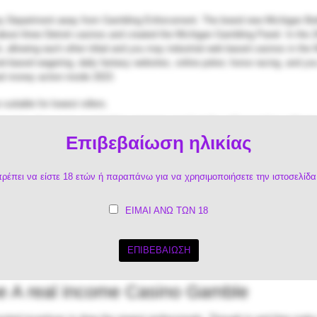
rsey Department away from Gambling Enforcement. The brand new Michigan Bet
out three Detroit casinos and created the Michigan Gambling Panel. In the 
 allowing each other tribal and you may industrial web based casinos in the 
et-based wagering, daily fantasy websites, online poker, horse racing, and yo
al money action inside 2023.
suitable for lowest rollers.
states that most court betting programs need render self-exception software
Επιβεβαίωση ηλικίας
cash online local casino betting within the 2013.
ρέπει να είστε 18 ετών ή παραπάνω για να χρησιμοποιήσετε την ιστοσελίδα
ed casinos in the us, with huge earn potential.
am to help you encourage users to save climbing the newest positions. And th
ves than just only counting on almost every other now offers. Put match offers
ΕΙΜΑΙ ΑΝΩ ΤΩΝ 18
chatted about, you’ll need to hit the dining tables before you pull the fresh c
 like, Bally Gambling enterprise have possibilities one cater to all the budge
private taste. The choices comes with novel online casino games which you ac
ΕΠΙΒΕΒΑΙΩΣΗ
e A real income Casino Gamble