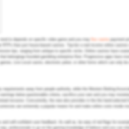
ts tend to depends on specific video game and you may
flux casino
payment pr
ter RTPs than just house-based casinos. Top-tier a real income online casinos
sion tips, ranging from antique to specific niche.
Online casinos have soared
 that belongings-founded gambling enterprise floor. Progressive apps have mo
games, Live Local casino, electronic poker, or other forms which can only be
ory requirements away from people authority, while the Western Betting Associ
n earnings below questionable criteria, sacrifice your own and you may moneta
stead recourse. Concurrently, the new also provides in the the hand-selected l
ocurrencies are extremely a popular means for and make online costs inside m
s and self-confident user feedback. As well as, be wary of red flags for examp
 way, professionals is go on the gaming knowledge of believe and you can she