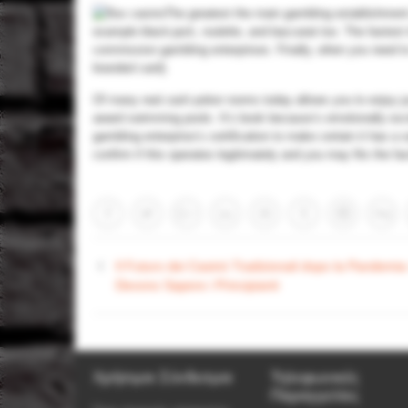
The greatest the main gambling establishment 
example black-jack, roulette, and baccarat too. The fastest
commission gambling enterprises. Finally, when you need t
branded card).
Of many real cash poker rooms today allows you to enjoy ju
award swimming pools. It’s book because’s emotionally exci
gambling enterprise’s certification to make certain it has a 
confirm if this operates legitimately and you may fits the fa
Il Futuro dei Casinò Tradizionali dopo la Pandemi
Previous
post:
Devono Sapere i Principianti
Χρήσιμοι Σύνδεσμοι
Τηλεφωνικές
Παραγγελίες