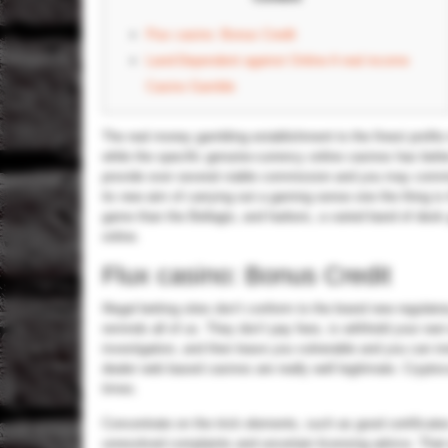
Flux casino: Bonus Credit
Land-Dependent against Online A real income
Casino Gamble
The real money gambling establishment to the finest profi
while the specific genuine-currency online casinos has bet
provide over several viable commission and you may commis
its new aim of carrying out a gaming sense one the thing is
game than the Bellagio, and harbors, a varied band of desk 
online.
Flux casino: Bonus Credit
Illegal betting sites don’t conform to the brand new regulat
reminds all of us. They don’t pay fees, is withhold your ow
investigation, and then leave you vulnerable and you can in
dealer web based casinos are really well legitimate. Crypt
times.
Concentrate on the trick elements, such as good certificate
unresolved complaints and uncertain licensing advice. That