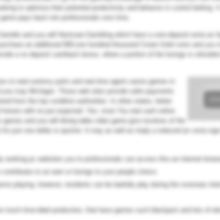
eking to optimize their potential productivity and behavior in control betting. 
eo game pays back into professionals over time.
al Gamble and you will Hacksaw Gambling which have a zero-deposit extra as h
purchase an additional 800,one hundred thousand Crown Gold coins and you 
vide a no deposit cashback bonus, where a portion of the losings is refunded
ss to real-currency ports and real time agent casino games in
nd you may Michigan. Those web sites provide safer payments
red from the top condition authorities. In other states, better
 honors with no put expected. Yes, most You real cash online
ts games and you will dining table video game give revolves of the
for just one dollar or quicker. It may as well as imply a reduced (or zero) sign
ully working pc websites you to professionals can access thru an internet brows
contributes to an earn or losings to your people choice.
asino playing, however, residents can be lawfully play during the overseas inte
 much time-label production, that have games such blackjack and lots of ele