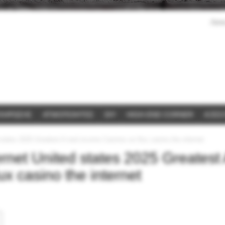
Λίστ
ΠΛΗΡΩΣΗΣ
ΑΤΜΟΠΟΙΗΤΕΣ
DIY
HIGH-END CORNER
ΑΞΕΣ
states 2025 Greatest A real income Casinos on flux casino the internet
ernet United states 2025 Greatest
ux casino the internet