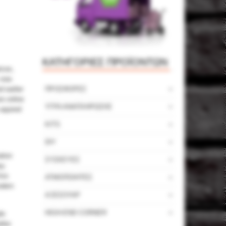
ΚΑΤΗΓΟΡΙΕΣ ΠΡΟΪΟΝΤΩΝ
ices,
 now
ΠΡΟΣΦΟΡΕΣ
 earlier
re online
ΥΓΡΑ ΑΝΑΠΛΗΡΩΣΗΣ
 aquired
KITS
DIY
ation
ΣΥΣΚΕΥΕΣ
ry
ive
ΑΤΜΟΠΟΙΗΤΕΣ
odern
ΑΞΕΣΟΥΑΡ
HIGH-END CORNER
le
lter.