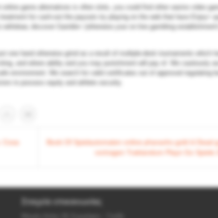
online game alternatives is often slots, you could find other oasino video ga
 treatment for cash-out the payouts try playing on the web that have Enjoy+ q
o withdraw, discover Gamble+ (otherwise your on line gambling establishment
st one hand otherwise grind as a result of multiple-desk tournaments which h
ting, and where ability and you may punishment will pay of. We cautiously a
safe environment. We search for valid certificates out of approved regulating b
ctors to possess equity and athlete security.
a: Cosa
Book Of Spielautomaten online pharaohs gold iii Dead g
Next
Post:
vortragen Traktandum Playn Go Spiele
Στοιχεία επικοινωνίας
Μικράς Ασίας 55 Ζωγράφου - Γουδή