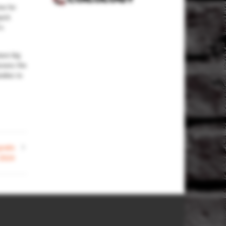
me for
uick
’s
ave big
ssess the
odies to
ratis
 2024