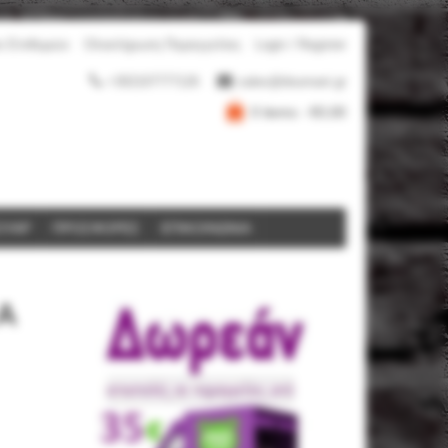
α Επιθυμιών
Ολοκλήρωση Παραγγελίας
Login
/
Register
+302107777126
sales@doumani.gr
0 items -
€
0,00
ΟΥΑΡ
ΠΡΟΣΦΟΡΕΣ
ΕΠΙΚΟΙΝΩΝΙΑ
 A