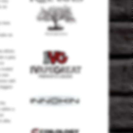
 very
s an
o here
 make an
e efforts
ate a grey
’re
 rivaled
o own
inos with
 biggest
 the
 within a
ost
 offer.