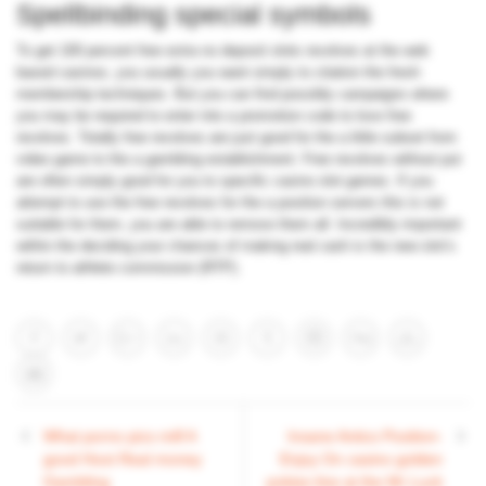
Spellbinding special symbols
To get 100 percent free extra no deposit slots revolves at the web
based casinos, you usually you want simply to citation the fresh
membership techniques. But you can find possibly campaigns where
you may be required to enter into a promotion code to love free
revolves. Totally free revolves are just good for the a little subset from
video game to the a gambling establishment. Free revolves without put
are often simply good for you to specific casino slot games. If you
attempt to use the free revolves for the a position servers this is not
suitable for them, you are able to remove them all. Incredibly important
within the deciding your chances of making real cash is the new slot’s
return to athlete commission (RTP).
What porno pics milf A
Insane Antics Position-
Previous
Next
post:
good Hoot Real money
Post:
Enjoy On casino golden
Gambling
pokies line at the Mr Luck