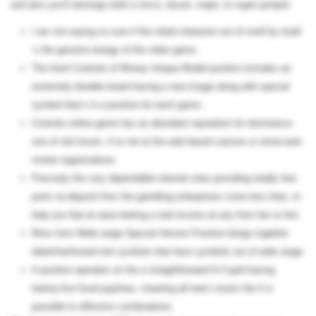
and also you’ll winnings both a micro, lesser, major, or super jackpot.
I am not saying so sure if the initial character out of motif by itself
‘s the genuine energy of the video game.
The fresh Controls of Money Unique Model position includes an
extremely durable board having a new image along with special
symbol that’s in a position for each game.
Controls online game has an abundant reputation for dominance
one of slot lovers, if or not at the web based casinos or stone-and-
mortar organizations.
Precisely the very dependable internet sites providing totally free
ports no-deposit from the gambling enterprises come less than, to
help you feel at ease betting a real income at any from her or him.
Rims from Wide range Special Version Position brings together
dated-fashioned slot symbols that have symbols out of wide range.
It position operates on the a straightforward 5×3 grid having
twenty-five fixed paylines, meaning all twist covers the it is
possible to effective combinations.