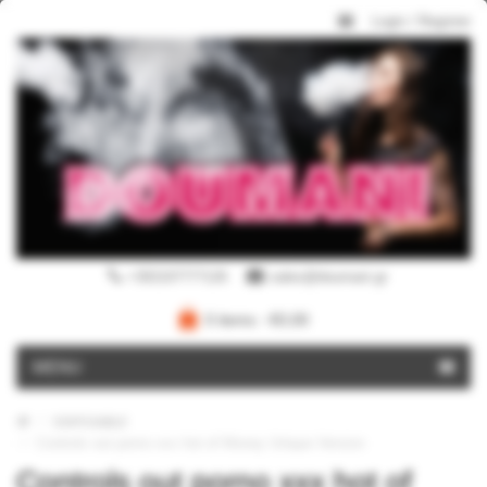
Login
/
Register
+302107777126
sales@doumani.gr
0 items -
€
0,00
MENU
DISPOSABLE
Controls out porno xxx hot of Money Unique Version
Controls out porno xxx hot of