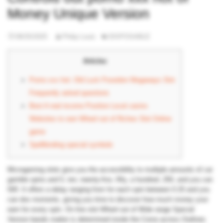
Money Unique Version
Posted
Categories
09/25/2025
Philip Louis
DISPOSABLE
on
by
Articles
Porno xxx hot: Old Luck Poseidon Megaways Slot
Frequently asked questions
Best A real income Position Local casino
Websites to own Wheel out of Riches Slot Online
game
Spellbinding special symbols
Microgaming slots give you the accessibility to multiple amounts of car
gamble spins and 5, ten, twenty-five, fifty, a hundred, 250, and you can
500. It offers a delay ranging from for each spin between 0.25 and you
can dos moments, giving you time to discover how much money your
earn for every spin.
On line slot Wheel out of Wide range Special
Version bands matter is determined inside the Come across Outlines