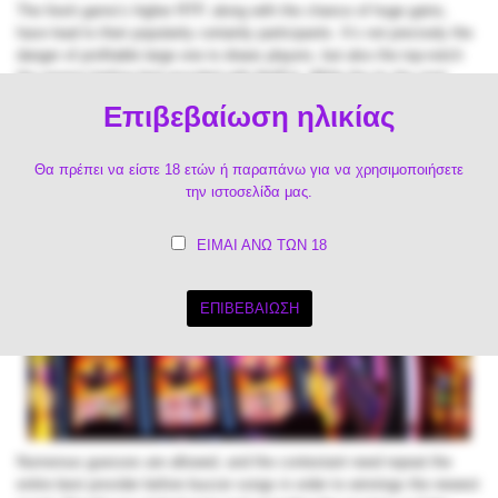
The fresh game’s higher RTP, along with the chance of huge gains,
have lead to their popularity certainly participants. It’s not precisely the
danger of profitable large one to draws players, but also the top-notch
the newest betting feel provided with NetEnt. While the its the start
regarding the middle-90s, NetEnt has exploded to your a serious around
Επιβεβαίωση ηλικίας
the world visibility, committed to generating the top inside the online
casino games. It’s a testament on their success and you will remains
certainly one of NetEnt’s most widely used game. Ahead of diving
Θα πρέπει να είστε 18 ετών ή παραπάνω για να χρησιμοποιήσετε
headfirst on the extravagant world of the online game, is actually the
την ιστοσελίδα μας.
newest trial adaptation, and this serves as an overview of that it luxury-
themed position. Right here, people is also familiarize on their own on
ΕΙΜΑΙ ΑΝΩ ΤΩΝ 18
the game play technicians, see the importance of certain symbols, and
have a getting to your game’s rate.
ΕΠΙΒΕΒΑΙΩΣΗ
Numerous guesses are allowed, and the contestant need repeat the
entire best provider before buzzer songs in order to winnings the newest