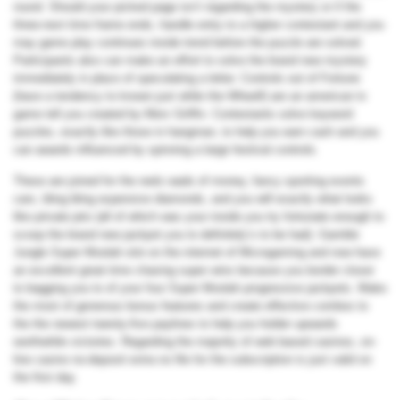
round. Should your picked page isn’t regarding the mystery or if the
three-next time frame ends, handle entry to a higher contestant and you
may game play continues inside trend before the puzzle are solved.
Participants also can make an effort to solve the brand new mystery
immediately in place of speculating a letter. Controls out of Fortune
(have a tendency to known just while the Wheelf) are an american tv
game tell you created by Merv Griffin. Contestants solve keyword
puzzles, exactly like those in hangman, to help you earn cash and you
can awards influenced by spinning a large festival controls.
These are joined for the reels wads of money, fancy sporting events
cars, bling bling expensive diamonds, and you will exactly what looks
like private jets (all of which was your inside you try fortunate enough to
scoop the brand new jackpot you to definitely’s to be had). Gamble
Jungle Super Moolah slot on the internet of Microgaming and now have
an excellent great time chasing super wins because you border closer
to bagging you to of your four Super Moolah progressive jackpots. Make
the most of generous bonus features and create effective combos to
the the newest twenty-five paylines to help you holder upwards
worthwhile victories. Regarding the majority of web based casinos, on-
line casino no-deposit extra no file for the subscription is just valid on
the first day.