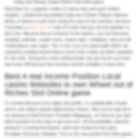
Away from Money Unique Edition trial online game.
Play’letter Go, a popular creator of casino real cash ports United
kingdom, created the fascinating Guide out of Dead. Players features
plenty of options to pick from using this type of slot machine, because
it provides a
porno xxx hot
total of 5 reels and you can ten paylines to
pick from. Because the an inclusion to the options, you can find extra
autoplay methods, scatter icons, insane signs, multipliers, and you will
combinations ones signs. Yes, it has a no cost spins bullet which are
caused by landing around three or even more scatter symbols anywhere
for the reels. During this round, professionals can also be let you know
how many 100 percent free revolves and the multiplier to have wins.
Best A real income Position Local
casino Websites to own Wheel out of
Riches Slot Online game
It is known because of its higher line profits, it’s unbelievable visuals
and its own wheel inspired added bonus feature. Now you’ve read all of
our writeup on Old Fortunes Poseidon Megaways, it’s time for you spin
which position for the step to get your luck. All the profitable collection
produces a running reel feature, each earn inside the free spins
escalates the honor multiplier. Turn on the new jackpot find video game,