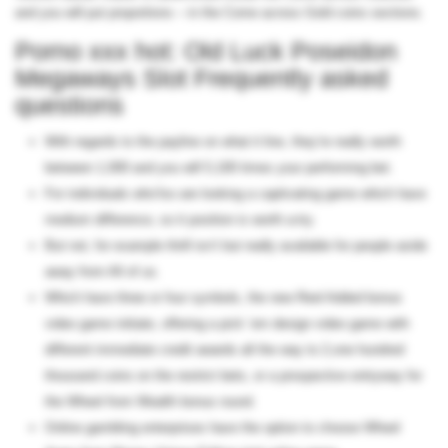
and you will put proportions – in the Come across Gold coins sections.
Porno xxx hot: Old Luck Poseidon
Megaways Slot Frequently asked
questions
With regards to the payline on what it line, they’re really worth
between 1,000 and you will 5,100 times your performing bet.
For individuals who’lso are looking a captivating game which have
medium difference, so it position is worth a-try.
But not, for example thrill isn’t but really available for people aside
away from All of us.
Which have three or four symbols, the new Reel Added bonus
video game initiate, offering a pick ’em design video game with
different immediate credit awards all the way to 2,one hundred
thousand coins on the restrict bets, or a prospective entryway for
the Wheel from Wealth bonus round.
Online gambling enterprises have the option to choose Wheel