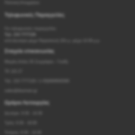
Πολιτική Απορρήτου
Τηλεφωνικές Παραγγελίες
Για τηλεφωνικές παραγγελίες
Τηλ. 210 7777126
από Δευτέρα μέχρι Παρασκευή 10π.μ. μέχρι 14.00 μ.μ.
Στοιχεία επικοινωνίας
Μικράς Ασίας 55 Ζωγράφου - Γουδή
ΤΚ 115 27
Τηλ. 210 7777126 / (+30)6909565580
sales@doumani.gr
Ωράριο Λειτουργίας
Δευτέρα: 9:30 - 14:30
Τρίτη: 9:30 - 18:00
Τετάρτη: 9:30 - 14:30