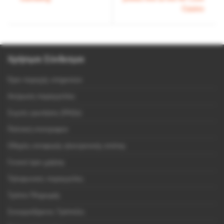
Casino
Χρήσιμοι Σύνδεσμοι
Όροι παροχής υπηρεσιών
Ακύρωση παραγγελίας
Συχνές ερωτήσεις (FAQs)
Πολιτική επιστροφών
Οδηγίες αποφυγής ηλεκτρονικής απάτης
Γενικοί όροι χρήσης
Τηλεφωνικές παραγγελίες
Τρόποι Πληρωμής
Συνεργαζόμενες Τράπεζες