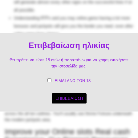
will generate almost every other signs on the successful lines if at
all possible.
Understanding RTPs and you may online game having a lot more
bonuses and jackpots will give you the border you need, even after
online game from chance.
Make an effort to apply some conditions when selecting online slots for
Επιβεβαίωση ηλικίας
real money so that you play the greatest game. Inside the 2021, you
could potentially enjoy a selection of enjoyable online slot machines to
own a real income. Very casinos on the internet give demo brands of
Θα πρέπει να είστε 18 ετών ή παραπάνω για να χρησιμοποιήσετε
the harbors, meaning you could spin the newest reels for free to find a
την ιστοσελίδα μας.
great become to your game prior to risking your currency.
ΕΙΜΑΙ ΑΝΩ ΤΩΝ 18
Including, particular progressives offer the best chances to victory when
you wager at the limit bet, and others require it. With five reels and you
can 10 paylines, wagers from the Guide out of Inactive start from the
ΕΠΙΒΕΒΑΙΩΣΗ
$0.01 (0.01 coin worth, you to definitely coin, one line). A $one hundred
max wager translates to a 2.00 money worth which have four gold coins
across the all ten outlines. You’ll usually see Divine Fortune underneath
the modern jackpots area.
Improve your Online slots Real cash