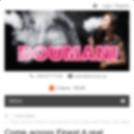
Login
/
Register
+302107777126
sales@doumani.gr
0 items -
€
0,00
MENU
DISPOSABLE
Come across Finest A real income Ports Away from Finest Slot Sites
Come across Finest A real