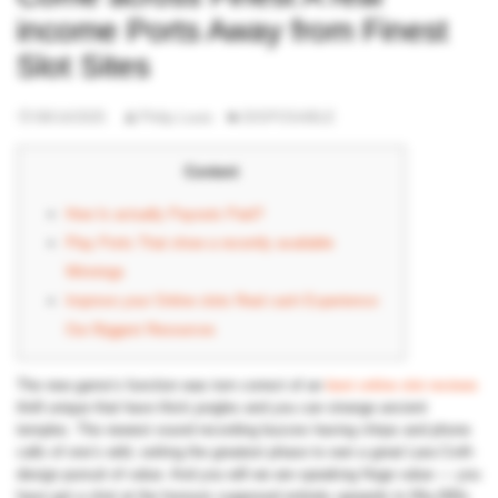
income Ports Away from Finest
Slot Sites
Posted
Categories
09/14/2025
Philip Louis
DISPOSABLE
on
by
Content
How Is actually Payouts Paid?
Play Ports That show a recently available
Winnings
Improve your Online slots Real cash Experience:
Our Biggest Resources
The new game’s function was torn correct of an
best online slot reviews
thrill unique that have thick jungles and you can strange ancient
temples. The newest sound recording buzzes having chirps and phone
calls of one’s wild, setting the greatest phase to own a great Lara Croft-
design pursuit of value.
And you will we are speaking Huge value — you
have got a shot at the honours supposed entirely upwards to fifty,000x.