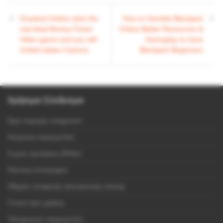
Greatest Online slots the
How to Gamble Blackjack
Previous
Next
post:
real deal Money Finest
Post:
Online Better Resources &
Video game and you will
Gameplay to have
United states Casinos
Blackjack Beginners
Χρήσιμοι Σύνδεσμοι
Όροι παροχής υπηρεσιών
Ακύρωση παραγγελίας
Συχνές ερωτήσεις (FAQs)
Πολιτική επιστροφών
Οδηγίες αποφυγής ηλεκτρονικής απάτης
Γενικοί όροι χρήσης
Τηλεφωνικές παραγγελίες