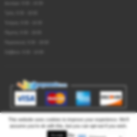
Δευτέρα: 9:30 - 14:30
Τρίτη: 9:30 - 18:00
Τετάρτη: 9:30 - 14:30
Πέμπτη: 9:30 - 18:00
Παρασκευή: 9:30 - 18:00
Σάββατο: 9:30 - 14:00
This website uses cookies to improve your experience. We'll
© 2018 | Doumani.gr
assume you're ok with this, but you can opt-out if you wish.
Read More
Accept