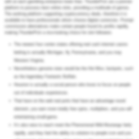
with at each gambling enterprise lower than. ThunderPick are a premier
platform to possess best online slots, providing a multitude of games.
The working platform supporting cryptocurrency deals, therefore it is
available to have professionals whom choose digital currencies. Prompt
commission alternatives make certain people found its profits rapidly,
making ThunderPick a nice-looking choice for slot followers.
The newest four center states offering real cash internet casino
betting is actually Michigan, Nj, Pennsylvania, and you may
Western Virginia.
Nevertheless genuine stars would be the Hot Miss Jackpots, such
as the legendary Fantastic Buffalo.
Houston is actually a social person who loves to focus on people
out of individuals experiences.
That have on the web real ports that have an advantage round
element, you earn more totally free spins, multipliers, and you will
entertaining small-game.
It’s also wise to reach meet the Phenomenal Wild Mustangs fairly
rapidly, and they feel the ability to solution to people icon and you