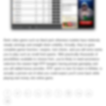
Desk video game such as black-jack otherwise roulette have relatively
steady winnings and straight down volatility. Actually, they’ve gone
complete gamer function—respins, loot chests, and you will extra series
you to play such as small front quests. With practically thousands of
possibilities available to choose from, you’re likely to need assistance
selection the newest high RTP bangers having prompt gameplay and
you will added bonus provides. RTP, quick to own Go back to Athlete, is
actually a picture out of what you could expect you’ll come back while
playing real money slot online game.