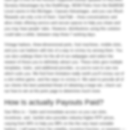
Dynasty Advantages by the DraftKings, MGM Perks from the BetMGM
Local casino in the Michigan, Caesars Advantages, and you can iRush
Rewards are only a lot of them. GamTalk – Area conversations and
alive chats offering service and secure spaces to help you share and
you may hear people’ tales. However, distributions using this solution
could take a while, between step three-7 working days.
Vintage harbors, three-dimensional ports, fruit machines, mobile slots,
and you can harbors with lots of a way to victory try among them. You
can also undergo them for the all of our webpages and select the
newest of those you to definitely attract you. These slots give multiple
templates, looks, and additional provides, so you’re sure to see one
which suits you. We find from limitation really worth you’ll victory out of
a slot online game, and the ways to victory it. We want to provide all of
our clients the best potential threat of obtaining a large win, check out
our how to win at the ports page to determine much more.
How Is actually Payouts Paid?
See Winz.io – Safer and immediate access so you can slots,
incentives, and. Jackbit also provides industry-higher RTP prices,
varying from 94% to help you 98% on the the very least unstable
harbors. I will types from the volatility, incentive function, or newness —