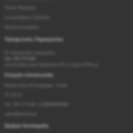
Τρόποι Πληρωμής
Συνεργαζόμενες Τράπεζες
Πολιτική Απορρήτου
Τηλεφωνικές Παραγγελίες
Για τηλεφωνικές παραγγελίες
Τηλ. 210 7777126
από Δευτέρα μέχρι Παρασκευή 10π.μ. μέχρι 14.00 μ.μ.
Στοιχεία επικοινωνίας
Μικράς Ασίας 55 Ζωγράφου - Γουδή
ΤΚ 115 27
Τηλ. 210 7777126 / (+30)6909565580
sales@doumani.gr
Ωράριο Λειτουργίας