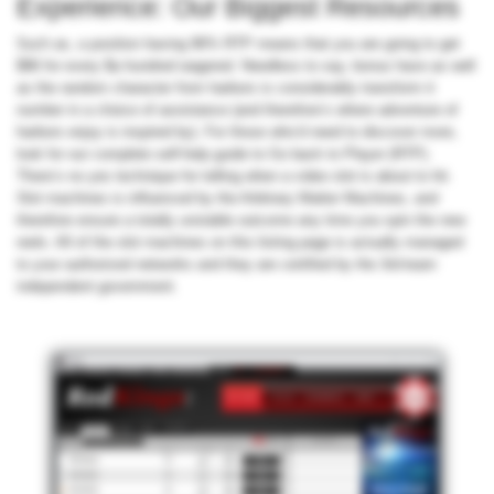
Experience: Our Biggest Resources
Such as, a position having 96% RTP means that you are going to get
$96 for every $a hundred wagered. Needless to say, bonus have as well
as the random character from harbors is considerably transform it
number in a choice of assistance (and therefore’s where adventure of
harbors enjoy is inspired by). For those who’d need to discover more,
look for our complete self-help guide to Go back to Player (RTP).
There’s no yes technique for telling when a video slot is about to hit.
Slot machines is influenced by the Arbitrary Matter Machines, and
therefore ensure a totally unstable outcome any time you spin the new
reels. All of the slot machines on this listing page is actually managed
to your authorized networks and they are certified by the 3rd-team
independent government.