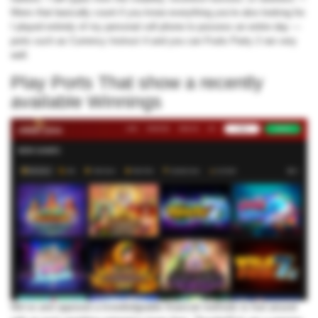
filters that basically count if you know everything you’re also looking for.
I played entirely of my personal cell phone to possess an entire day —
ports such as Currency Instruct 4 and you can Fruits Party 2 ran very
well.
Play Ports That show a recently
available Winnings
We’ve and opposed a knowledgeable financial methods to fool around