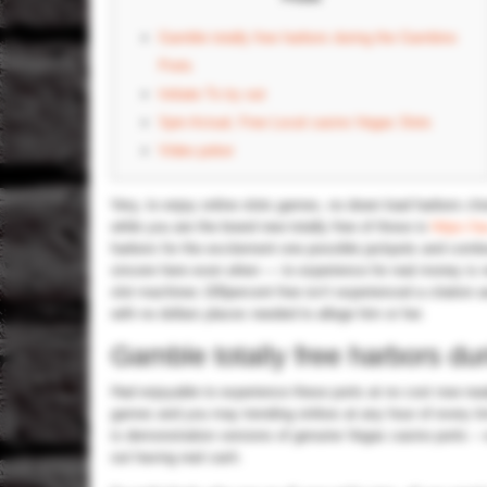
Gamble totally free harbors during the Gambino
Ports
Initiate To try out
Spin Actual, Free Local casino Vegas Slots
Video poker
Very, to enjoy online slots games, no down load harbors cho
while you are the brand new totally free of those is
https://
harbors for the excitement one possible jackpots and combos
sincere here even when — to experience for real money is nee
slot machines 100percent free isn’t experienced a citation
with no dollars places needed to allege him or her.
Gamble totally free harbors du
Had enjoyable to experience these ports at no cost now ready
games and you may trending strikes at any hour of every tim
is demonstration versions of genuine Vegas casino ports – so
out having real cash.