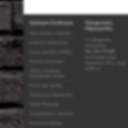
Χρήσιμοι Σύνδεσμοι
Τηλεφωνικές
Παραγγελίες
Όροι παροχής υπηρεσιών
Για τηλεφωνικές
Ακύρωση παραγγελίας
παραγγελίες
Τηλ. 210 7777126
Συχνές ερωτήσεις (FAQs)
από Δευτέρα μέχρι
Πολιτική επιστροφών
Παρασκευή 10π.μ. μέχρι
14.00 μ.μ.
Οδηγίες αποφυγής
ηλεκτρονικής απάτης
Γενικοί όροι χρήσης
Τηλεφωνικές παραγγελίες
Τρόποι Πληρωμής
Συνεργαζόμενες Τράπεζες
Πολιτική Απορρήτου