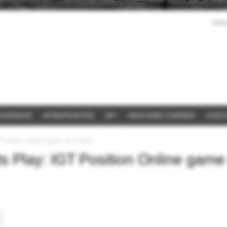
Λίστ
ΠΛΗΡΩΣΗΣ
ΑΤΜΟΠΟΙΗΤΕΣ
DIY
HIGH-END CORNER
ΑΞΕΣ
 Position Online game No Install
rts Play: IGT Position Online gam