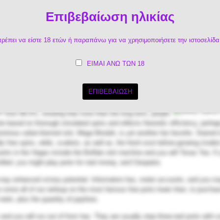
 Vegas Slots
Επιβεβαίωση ηλικίας
n on the 1950s, the business’s real progress phase began within the 1981, wheth
 proliferation of your Regular Athlete rewards system, plus computerizing pr
ρέπει να είστε 18 ετών ή παραπάνω για να χρησιμοποιήσετε την ιστοσελίδα
ages, IGT delivered plenty of the brand new casino betting basics and S-Slot,
ng reel slots field. IGT delivers many casino games not just to land-founded
ΕΙΜΑΙ ΑΝΩ ΤΩΝ 18
s. The business features partnered with many different of the greatest positio
ΕΠΙΒΕΒΑΙΩΣΗ
P from 96.0%, showing that more than the long term, people
e based on thorough simulated spins and reflects theoretic efficiency, perhap
strious safari-themed slot, Mega Moolah, is yet another fan favorite. Starred 
lly free spins, wilds, scatters, as well as, the fresh ever before-growing moder
ports in the Vegas include the Buffalo slot machine and you will Texas Tea. If
olled, you might play ports for real money, and Cleopatra.
ay enhanced victory potential. Information has, meter accounts, and you ma
re some all of our writeup on the most famous free ports lower than, to purchas
eels, plus the quantity of paylines.
and you will run out of from has. They are usually step three-reel ports with s