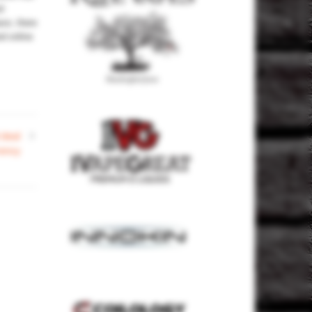
d
ve, there
ed online
 deal
ency