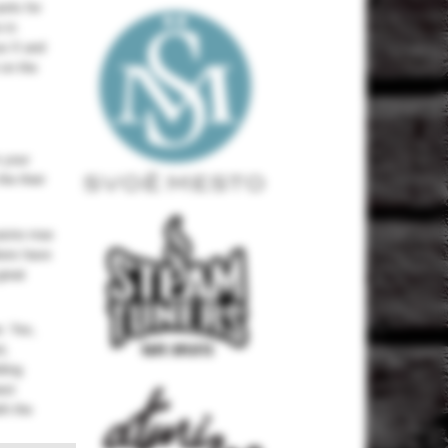
orts for
 in
s II and
 on the
 your
he their
bors have
great
. Yes,
t,
ling
est
th the