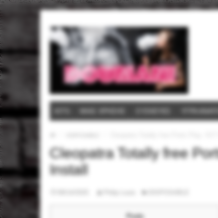
KITS
ΜΙΑΣ ΧΡΗΣΗΣ
ΣΥΣΚΕΥΕΣ
ΥΓΡΑ ΑΝΑ
Cleopatra Totally free Ports Play: IGT
DISPOSABLE
Cleopatra Totally free Po
Install
Posted
Categories
09/14/2025
Philip Louis
DISPOSABLE
on
by
Posts