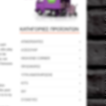
ΚΑΤΗΓΟΡΙΕΣ ΠΡΟΪΟΝΤΩΝ
ΑΤΜΟΠΟΙΗΤΕΣ
 cash
s who play
ΑΞΕΣΟΥΑΡ
to be
HIGH-END CORNER
ry out
f bonuses
ΠΡΟΣΦΟΡΕΣ
ΥΓΡΑ ΑΝΑΠΛΗΡΩΣΗΣ
KITS
tion
his post
DIY
to to try
ΣΥΣΚΕΥΕΣ