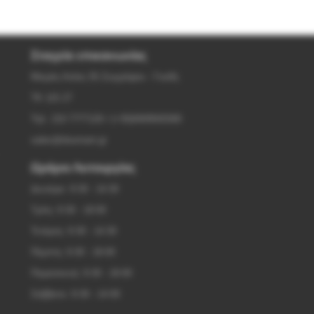
Στοιχεία επικοινωνίας
Μικράς Ασίας 55 Ζωγράφου - Γουδή
ΤΚ 115 27
Τηλ. 210 7777126 / (+30)6909565580
sales@doumani.gr
Ωράριο Λειτουργίας
Δευτέρα: 9:30 - 14:30
Τρίτη: 9:30 - 18:00
Τετάρτη: 9:30 - 14:30
Πέμπτη: 9:30 - 18:00
Παρασκευή: 9:30 - 18:00
Σάββατο: 9:30 - 14:00