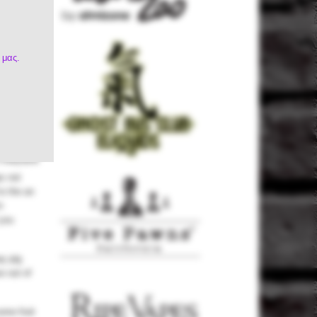
er it ran
o
 μας.
 and
 gambling
n
s not
to the an
n
 you
y pig
e out of
ome fruit