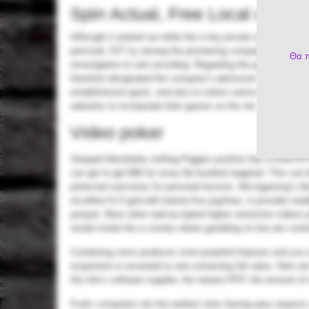
Spin Actual, Free Local casino
Although it started out while the a tiny private organizatio
personal. IGT try among the pioneering companies inside the
Θα π
investigation to own recording. Regarding the pursuing the 
therefore designated the company’s admission on the spinni
establishment goers, and also to online casino professional
websites to incorporate their games on the net.
Video poker
Steeped Absolutely nothing Piggies position has a fixed RT
can get to get $96 for every $a hundred wagered. This can b
protected outcomes for personal lessons. Microgaming’s illu
excellent 5×3 grid with twenty-five paylines, it provides tota
jackpot. Most other well-accepted higher restriction videos 
reside inside the a country where gambling on line are contr
Combining coins produces more powerful features and you m
acquisition is essential to own extracting full value. Here a
the slot’s software supplier, the newest RTP, the amount of r
Fruits computers are the earliest slots having easy aspects 