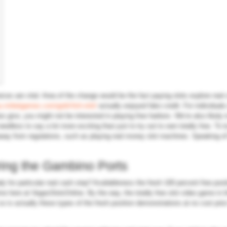
ices are vital. Area of the change would be the fact paying slots explore real
au.mrbetgames.com/gold-fish-slot/
actually enjoyed fake credit. For individual
 give, you might not be interested in playing free harbors.
We’re also likely 
dless to say a lot more exciting than just to try out to own totally free. To t
 away from regulations, such as playing real money slot machines. Speaking o
ring the Gambino Ports
 for particular real cash step? Availableness the fresh 100 percent free posi
e here at VegasSlotsOnline. By the way, the totally free slot video game in t
 is actually these types of the fresh position demonstrations at no cost prior 