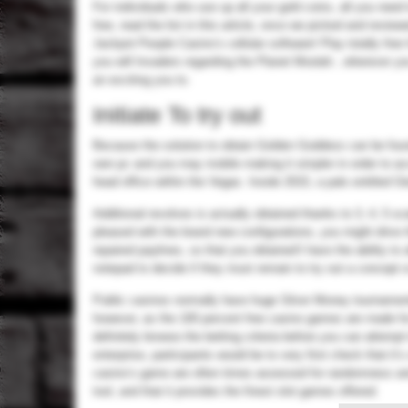
For individuals who use up all your gold coins, all you need
free, read the list in this article, once we picked and revie
Jackpot People Casino’s cellular software! Play totally fre
you will Invaders regarding the Planet Moolah , wherever yo
an exciting you to.
Initiate To try out
Because the solution to obtain Golden Goddess can be foun
own pc and you may mobile making it simpler in order to acc
head office within the Vegas. Inside 2015, a pals entitled G
Additional revolves is actually obtained thanks to 3, 4, 5 
pleased with the brand new configurations, you might drive
repaired paylines, so that you obtained’t have the ability to
notepad to decide if they must remain to try out a concept 
Public casinos normally have huge Silver Money tournament
however, as the 100 percent free casino games are made for 
definitely browse the betting criteria before you can attemp
enterprise, participants would be to very first check that i
casino’s game are often times assessed for randomness and 
tool, and that it provides the finest slot games offered.