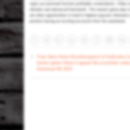
signs accustomed function profitable combinations. Video cl
whistles and advanced framework. The newest game play insi
are other opportunities to lead to highest payouts otherwise
position having an exciting excursion from the wasteland.
Freie Spins Keine Einzahlungsboni & Geldcodes 
Previous
post:
besten geben Diese 6 appeal Slot erreichbar exklu
Download DE 2023