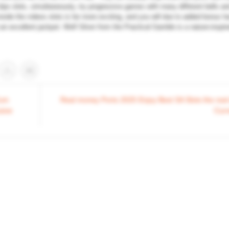
ips slots, simultaneously, try progressive games with many different bells an
de the videos slots is far more exciting, and you will due to added bonus ha
 an excellent jackpot. Wolf Silver from the Practical Gamble is a nature-inspir
Zum
Real money Ports 2025 Enjoy Best SA Slots the real
Next
sive
Post:
Curr