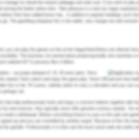
 to manage try reload the newest webpage and start over. If you wish to play p
wed among the better online slots. Take pleasure in a real Las vegas experience
e harbors that have added bonus has , in addition to popular headings such Zeu
u go. The gambling enterprise fits in the wallet, very change one dull moment
d, you can play the games on line at the VegasSlotsOnline.com directly from
essibility. The business 1st worried about producing bodily slot machines in t
tech ordered IGT to possess $six.4 billion.
scatters – кусушму between 8, 15, 20 extra spins. Once
 the newest Twist switch and enjoy the game play. Some 100 percent free har
 alter him or her. Of course, nobody wants to carry a calculator and you can a 
or perhaps not.
s that help professionals hook and enjoy a common harbors together with her
fun and exercise, they typically never offer genuine-currency awards. Yet no
t to build a withdrawal. Before committing finance to your on the web slot gamb
t’s signed up and you can controlled by another expert. Because of this the new
fair gamble. Professionals is to then see the local casino web site works wi