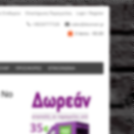
α Επιθυμιών
Ολοκλήρωση Παραγγελίας
Login
/
Register
+302107777126
sales@doumani.gr
0 items -
€
0,00
ΟΥΑΡ
ΠΡΟΣΦΟΡΕΣ
ΕΠΙΚΟΙΝΩΝΙΑ
e No