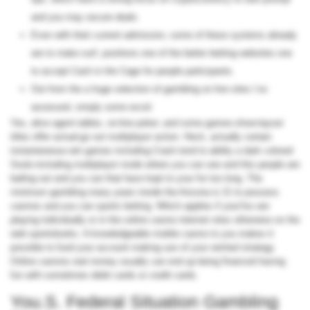
and you may secure deals.
Even with their current admission, some of these systems already
are to make surf, positions one of the better betting websites one
to accept Cash in the Cage for people participants.
Out from the a huge selection of gambling on line sites i’ve
assessed, simply some excel.
Yes, alive agent tables, on-line poker, and some games-show-layout
titles offer actual-go out multiplayer action. Heck, actually certain
instantaneous-win games including Crash tend to ability a dark colored
Souls-including multiplayer mode where you can see and this people are
bailing out and you can that have kept to your for too long. The
minimum gambling many years inside the Arizona is 21 to possess
casinos and you can sports betting. Which applies if your’lso are
playing individually or in the online casino internet sites otherwise on the
web sportsbooks. A knowledgeable mobile casino to you makes it
possible to fund your account making use of your wished strategy.
Online casinos real money usually can end up being financed having
fun with sometimes debit cards or credit cards.
You.S. Federal Situation Gambling