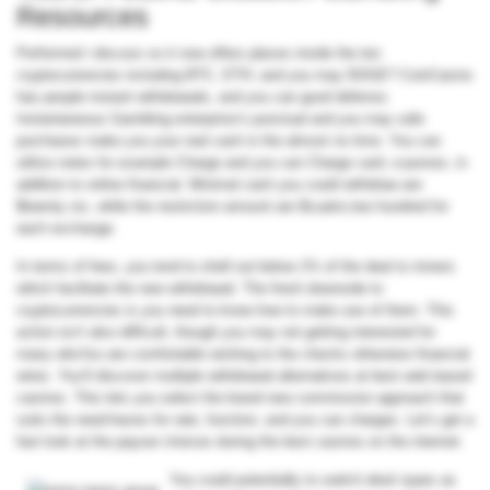
Resources
Performed i discuss so it now offers places inside the ten
cryptocurrencies including BTC, ETH, and you may DOGE? CoinCasino
has people instant withdrawals, and you can good defense.
Instantaneous Gambling enterprise’s punctual and you may safe
purchases make you your real cash in the almost no time. You can
utilize notes for example Charge and you can Charge card, e-purses, in
addition to online financial. Minimal cash you could withdraw are
$twenty six, while the restriction amount are $cuatro,two hundred for
each exchange.
In terms of fees, you tend to shell out below 1% of the deal to miners
which facilitate the new withdrawal. The fresh downside to
cryptocurrencies is you need to know how to make use of them. This
action isn’t also difficult, though you may not getting interested for
many who’lso are comfortable wishing to the checks otherwise financial
wires. You’ll discover multiple withdrawal alternatives at best web based
casinos. This lets you select the brand new commission approach that
suits the need-haves for rate, function, and you can charges. Let’s get a
fast look at the payout choices during the best casinos on the internet.
You could potentially to switch desk types as