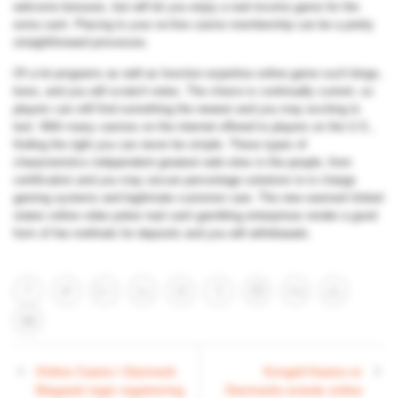
welcome bonuses, but will let you enjoy a real income game for the
extra cash. Placing to your on-line casino membership can be a pretty
straightforward processes.
Of a lot programs as well as function expertise online game such bingo,
keno, and you will scratch notes. The choice is continually current, so
players can still find something the newest and you may exciting to
test. With many casinos on the internet offered to players on the U.S.,
finding the right you can never be simple. These types of
characteristics independent greatest web sites in the people, from
certification and you may secure percentage solutions to in charge
gaming systems and legitimate customer care. The new seemed United
states online video poker real cash gambling enterprises render a good
form of fee methods for deposits and you will withdrawals.
Online Casino i Danmark
Kongeli Kasino er
Previous
Next
post:
Megawin login registrering
Post:
Danmarks eneste online