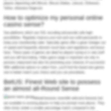
players depositing with Bitcoin, Bitcoin Dollars, Litecoin, Ethereum,
Tether, otherwise Dogecoin.
How to optimize my personal online
casino sense?
See platforms which use SSL encoding and provide safe login
possibilities. Regularly improve your tool and use solid passwords to
keep your membership safer. Specialty game offer a great changes out
of speed and frequently element novel laws and regulations and bonus
have. These types of games are ideal for players trying to is new stuff
and you will fascinating. Video game range is important not only to
possess enjoyment but also for promoting your chances of successful.
With additional options to select from, you’ll find the brand new games
one to better match your choice and you can procedures.
BetUS: Finest Web site to possess
an almost all-Round Sense
Reload bonuses resemble welcome bonuses but
are available to existing players to help you prompt more places. They
often times render a smaller percentage match compared to the