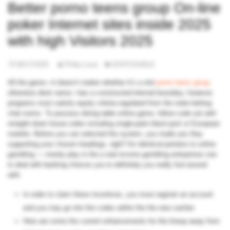
Better porno teens group On-line
poker Internet sites inside 2025
with high Visitors 2025
Posted
Categories
09/17/2025
Philip Louis
DISPOSABLE
on
by
All the game—it doesn’t matter whether it’s a slot
porno teens group
otherwise desk name—has a constructed-internal boundary, however,
programs must satisfy equity criteria regulated from the state betting
chat rooms. To possess dining table online game, follow code set with
straight down house sides including single-patio black-jack or European
roulette. Before you can selected the system, you made yes they
supporting your chosen headings, right?
An identical pertains to online
gambling — merely play in the a real income gambling enterprises one
to deal with banking choices you to definitely you really fool around
with.
In order to claim these incentives, you must register an account
and you may go into the codes within the the new cashier.
Here are some the current enhancements for the lineup away from