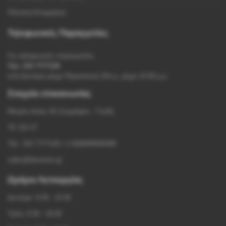
Πολιτική Απορρήτου
Τηλεφωνικές Παραγγελίες
Για τηλεφωνικές παραγγελίες
Τηλ. 210 7777126
από Δευτέρα μέχρι Παρασκευή 10π.μ. μέχρι 14.00 μ.μ.
Στοιχεία επικοινωνίας
Μικράς Ασίας 55 Ζωγράφου - Γουδή
ΤΚ 115 27
Τηλ. 210 7777126 / (+30)6909565580
sales@doumani.gr
Ωράριο Λειτουργίας
Δευτέρα: 9:30 - 14:30
Τρίτη: 9:30 - 18:00