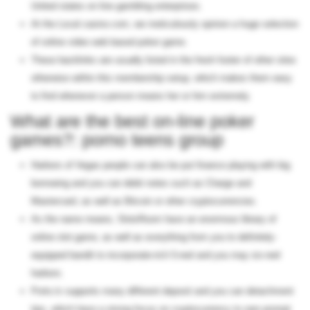
United states on line gambling enterprises.
At the Local casino.com, we meticulously opinion a huge selection
of online video web based poker game.
These backlinks are usually listed in the fresh footer of other sites
otherwise within this membership setup, which makes them easy
to find whenever a person means her or him extremely.
What are the best on-line poker
games?: porno teens group
Harbors of Vegas people can also be put finance playing with big
borrowing and you can debit notes such as Charge and
Mastercard, as well as Bitcoin or other cryptocurrencies.
As the name means, SlotsRoom have an enormous library of
online slot game, as well as everything from you to definitely-
equipped bandit to incorporate-rich 5-reel and you may six-reel
harbors.
Ports.lv supports many different deposit and you can detachment
tips, which have a strong focus on cryptocurrency to own prompt