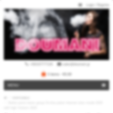
Login
/
Register
+302107777126
sales@doumani.gr
0 items -
€
0,00
MENU
DISPOSABLE
Better porno teens group On-line poker Internet sites inside 2025
with high Visitors 2025