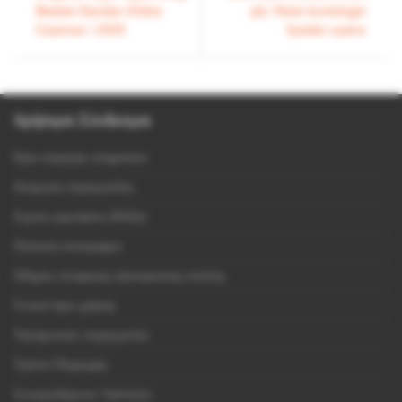
Bedste Danske Online
plu Ybets kontologin
Casinoer i 2025
fysiske casino
Χρήσιμοι Σύνδεσμοι
Όροι παροχής υπηρεσιών
Ακύρωση παραγγελίας
Συχνές ερωτήσεις (FAQs)
Πολιτική επιστροφών
Οδηγίες αποφυγής ηλεκτρονικής απάτης
Γενικοί όροι χρήσης
Τηλεφωνικές παραγγελίες
Τρόποι Πληρωμής
Συνεργαζόμενες Τράπεζες