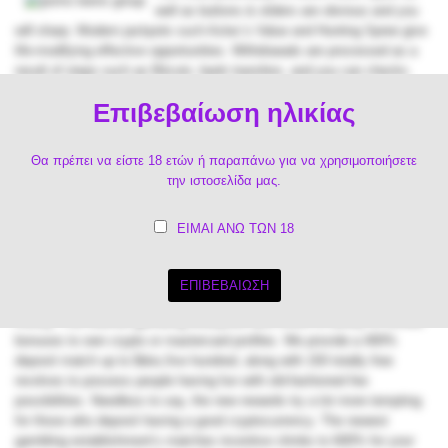
well as buttons & sliders are obvious and you
will sharp. Modern jackpots such Aztec’s Value and Hunting Spree give
life-modifying effective opportunities. Withdrawals are processed as a
result of steps such as Bitcoin, bank transfers, and you can checks.
It offers more step 1,600 games away from certain application company
Επιβεβαίωση ηλικίας
that is easy to access for the one equipment. In addition make the most
of a big welcome added bonus and other benefits when to experience.
Θα πρέπει να είστε 18 ετών ή παραπάνω για να χρησιμοποιήσετε
The greatest You casinos on the internet one to spend has slots which
την ιστοσελίδα μας.
cover various templates, function book emails, and you can use
additional video game aspects.
ΕΙΜΑΙ ΑΝΩ ΤΩΝ 18
Some of the best poker websites offer free alive web based poker game
where you are able to play facing real people thru alive streams. To
experience free real time web based poker is an excellent way to
ΕΠΙΒΕΒΑΙΩΣΗ
practice the experience and feel real-day gameplay instead risking real
money. The internet gambling enterprise also offers a variety of invited
bonuses to own crypto or mastercard profiles. We provide a 400%
deposit match up to $dos,five hundred, along with 150 totally free
revolves to possess people having fun with old-fashioned fee
possibilities. Needless to say, the new rewards try a lot more tempting
for those who deposit having a good cryptocurrency. The newest
gambling establishment’s matches incentive climbs to 600% for your