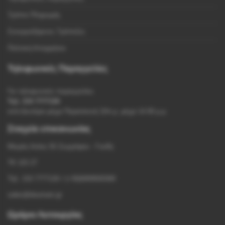
Τρόποι Πληρωμής
Συνεργαζόμενες Τράπεζες
Πολιτική Απορρήτου
Τηλεφωνικές Παραγγελίες
Για τηλεφωνικές παραγγελίες
Τηλ. 210 7777126
από Δευτέρα μέχρι Παρασκευή 10π.μ. μέχρι 14.00 μ.μ.
Στοιχεία επικοινωνίας
Μικράς Ασίας 55 Ζωγράφου - Γουδή
ΤΚ 115 27
Τηλ. 210 7777126 / (+30)6909565580
sales@doumani.gr
Ωράριο Λειτουργίας