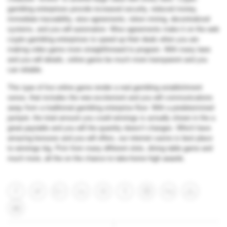
gambling enterprises provide increased security, reduced money,
immediate traceability, wise agreements, token mining, decentralized
systems, and you will automation. Wise agreements make it on the web
crypto gambling enterprises to speed up their deals when you are
making video game more straightforward to program. With many laws
and you will details, online game be much more transparent and you
can reliable.
This type of live online game render a real gambling establishment
sense, that includes the new excitement and you will communications
away from a traditional gambling enterprise floor. With a predetermined
jackpot, the total amount you could winnings is actually shown in the a
great paytable and you will the quantity doesn’t changes. Which have
amazing bonuses and you will offers, our internet casino is best place
to winnings big. Pick from many different slots, dining table game and
much more, all the on the chance to take-home high awards.