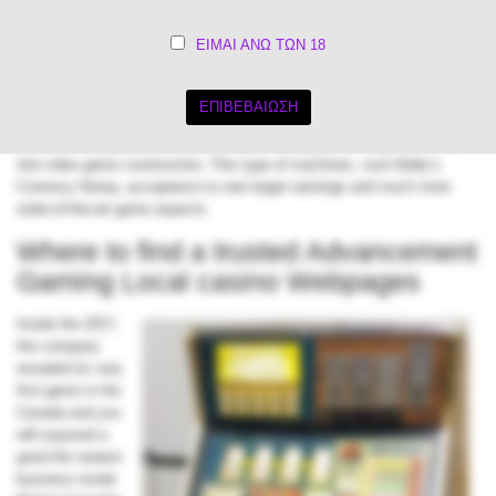
benefit round, and lets you victory to a remarkable 500x your wager. On
the Deal or no Bargain Bonus games, contributed from the specially
ΕΙΜΑΙ ΑΝΩ ΤΩΝ 18
chosen servers, the experience spread inside the a wonderful studio
which have 16 briefcases, for every carrying numbers from one so you
can 16. It Bonus video game, rich in Show style, now offers a
ΕΠΙΒΕΒΑΙΩΣΗ
staggering 10,000x payment potential. The fresh changeover to help
you electronic platforms welcome even for deeper development in the
slot video game construction. This type of machines, such Bally’s
Currency Honey, acceptance to own larger earnings and much more
state-of-the-art game aspects.
Where to find a trusted Advancement
Gaming Local casino Webpages
Inside the 2017,
the company
revealed its very
first game in the
Canada and you
will exposed a
good the newest
business inside