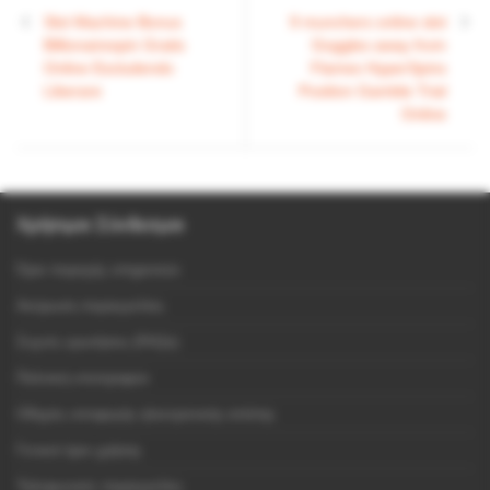
Slot Machine Bonus
9 munchers online slot
Previous
Next
post:
Billionairespin Gratis
Post:
Goggles away from
Online Escludendo
Flames HyperSpins
Liberare
Position Gamble Trial
Online
Χρήσιμοι Σύνδεσμοι
Όροι παροχής υπηρεσιών
Ακύρωση παραγγελίας
Συχνές ερωτήσεις (FAQs)
Πολιτική επιστροφών
Οδηγίες αποφυγής ηλεκτρονικής απάτης
Γενικοί όροι χρήσης
Τηλεφωνικές παραγγελίες