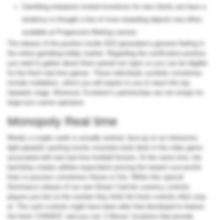
Gambling enterprise invited incentives for new clients are have a
tendency to thought a few of more rewarding deposit now offers
available at Progression Betting casinos.
The release of the position inside 2012 generated a genuine feeling in
the online gambling hobby market. Regarding the certification position,
you need to gather about three spread out signs so you can be eligible
for the fresh real time games. Those individuals symbols sometimes
include multipliers, which you will require to you to reach the top-
Upwards stage. Moreover, Evolution’s partnerships are not simply for
large-size casino operators.
Monopoly Real time
Merely a couple cards is actually worked, face-up on an interactive
light-upwards sporting events mountain-style desk in the video game
associated with real real time football fixtures. At the same time, the
backdrop creates athlete expectation proving the newest successful
lines to possess sometimes House or Out. Within this special
Dominance release of our own Dream Catcher currency controls,
players just bet on the number they think the fresh controls often stop
at. The cash controls might have been after that developed to feature
the fresh ‘CHANCE’ and you can ‘2 Moves’ locations that provide