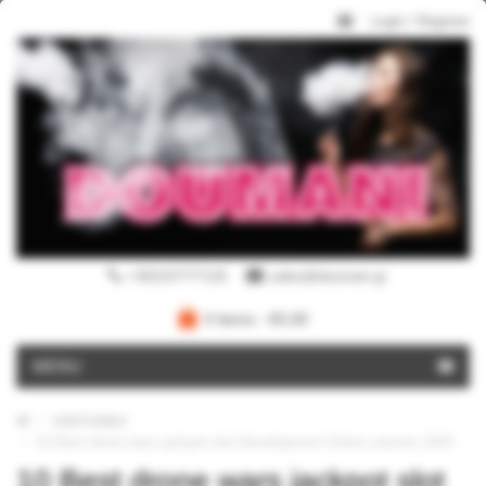
Login
/
Register
+302107777126
sales@doumani.gr
0 items -
€
0,00
MENU
DISPOSABLE
10 Best drone wars jackpot slot Development Online casinos 2025
10 Best drone wars jackpot slot