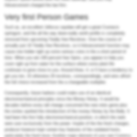
Advancement charged the law firm.
Very first Person Games
Such as, an excellent Jellocus squidae will get a great Crustacio
springum, and the all the way down-really worth profile is completely
removed from upcoming Totally free Revolves. Over the course of
actually just 10 Totally free Revolves, so it Advancement function may
cause one holder right up some serious coins in the a short period of
time. When you win 100 percent free Spins, you appear to help you
zoom right up from water for the surface where some plant life
continues to grow close to you. Around three, 4, or 5 have a tendency to
get you ten, 15 otherwise 20 revolves, correspondingly, and wins afford
the full choice increased from the a changeable multiplier.
Consequently, future harbors could make use of an identical
electromechanical principles since the Money Honey. It would be
decades before every tall change concerned the new slots genre plus
the sixties spotted the introduction of the money Honey by the Bally. It
had been the first fully electromechanical position, in which the reels
were user exclusively from the power. Inspite of the the fresh changes,
producer however kept certain key features of the outdated hosts,
particularly the fresh lever. Another major element of your own Currency