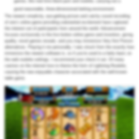
games, like real time black-jack and roulette, carrying out a
good reasonable, three-dimensional betting environment.
The newest simplicity, eye-getting picture and catchy sound recording
of one’s online game providing substantial excitement have captured
the interest out of participants from around the world. Advancement
focuses exclusively to the live broker online game and invention, giving
quality, novel games reveals, and you may immersive Very first Person
alternatives. Playing it me personally, I was struck from the exactly how
immersive the newest software is, so if you’re used to a fairly basic on
the web roulette settings, I recommend your check it out. Of many
casinos on the internet love to theme the form of Lightning Roulette,
causing the new enjoyable character associated with the well-known
table game.