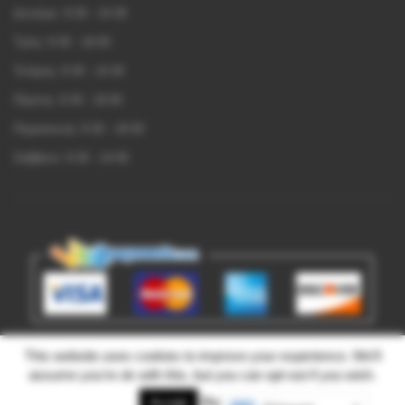
Δευτέρα: 9:30 - 14:30
Τρίτη: 9:30 - 18:00
Τετάρτη: 9:30 - 14:30
Πέμπτη: 9:30 - 18:00
Παρασκευή: 9:30 - 18:00
Σάββατο: 9:30 - 14:00
This website uses cookies to improve your experience. We'll
© 2018 | Doumani.gr
assume you're ok with this, but you can opt-out if you wish.
Read More
Accept