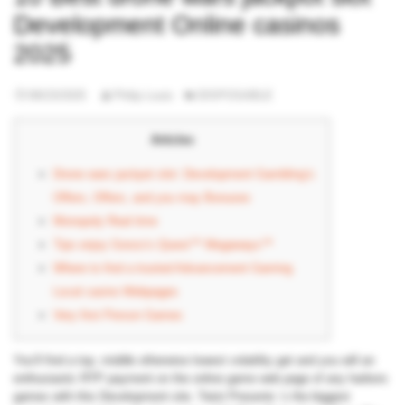
Development Online casinos
2025
Posted
Categories
09/23/2025
Philip Louis
DISPOSABLE
on
by
Articles
Drone wars jackpot slot: Development Gambling’s
Offers, Offers, and you may Bonuses
Monopoly Real time
Tips enjoy Gonzo’s Quest™ Megaways™
Where to find a trusted Advancement Gaming
Local casino Webpages
Very first Person Games
You’ll find a top, middle otherwise lowest volatility get and you will an
enthusiastic RTP payment on the online game web page of any harbors
games with this Development site. Twist Presents ‘s the biggest