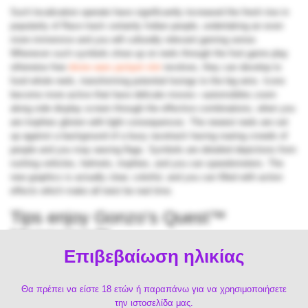
Such localization operate have significantly increased the fresh rise in
popularity of Race track certainly Indian people, undertaking an even
more immersive and you will culturally relevant gaming sense.
Whenever such symbols show up on reels through the foot game play
otherwise free
drone wars jackpot slot
revolves, they can develop to
fund whole reels, transforming potential losings to the big wins. Icons
become more active that have delicate moves—automobiles zoom
along side display screen through the effective combinations, when you
are trophies glisten with light consequences. The newest reels are set
up against a background of a busy racetrack having roaring crowds of
people and you may waving flags. Symbols are detailed depictions from
rushing vehicles, helmets, trophies, and you can speedometers. The
new graphics is actually clear, colorful, and you can filled with action
effects which make all twist be real time.
Tips enjoy Gonzo’s Quest™
Megaways™
Επιβεβαίωση ηλικίας
Which First People adaptation now offers two various other rates
methods, ‘Fast’ and you can ‘Normal’, so you can play at the very own
rate. Because the real time type, the original People games contains
Θα πρέπει να είστε 18 ετών ή παραπάνω για να χρησιμοποιήσετε
around three video game stages — Qualification, Top-Up-and the main
την ιστοσελίδα μας.