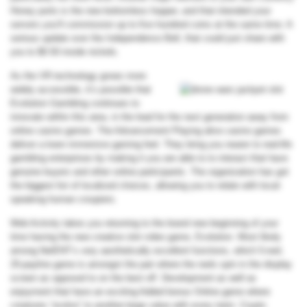
Honey ports is the new bottomless hopper, and that intended your
servers you’ll commission up to five hundred coins at the same time. A
serious update over the Independence Bell, that could just share with
you to $0.50 inside nickels.
As the VR technology grows more
widely accessible, it’s possible that
Evolution Gambling continues to
innovate within this area, in the lead for the next generation away from
online casino games. The Advancement Playing alive casino games
deliver a keen immersive gaming feel. They bring you nearer to real-life
gambling enterprises by making it you are able to to interact that have
genuine buyers and other online participants. The organization has got
the biggest list of localized choices, allowing you to relate with local-
speaking human croupiers.
Web Activity takes you returning to the brand new beginning of your
time having the new creative slot video game, Evolution. Most likely
among NetENT’s very aesthetically excellent functions, which 5-reel,
25-payline game is amongst the pair where the reels spin in the display
screen as opposed to on the best off. Development as well as
enjoyment that have an exciting Added bonus Online game where
creatures “evolve” to another-large value with every twist. Crypto