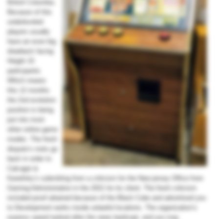
British Columbia.
Because of this
underleveled
players usually
have an even big
drawback facing
Height 15
participants.
Which means
this 12 months
the 2nd evolution
position is being
put into most
other online game
modes. The fresh
dispute’s roots go
back in order to
Calcagni &
Kanefsky’s submitting from a criticism for the New jersey Office from
Gaming Administration in the 2021 for its client. The fresh criticism
included proof attained because of the Black Cube and advertised you
to Development works inside unlawful locations. The organization’s
express speed tanked after the news bankrupt, and you may