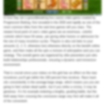
In love Day are a groundbreaking live casino video game created by
Progression Betting, first revealed in the 2020 and rapidly as one of the
most common titles from the real time games tell you class. The
newest focal point of one’s video game are an enormous, colorful
controls which have 54 areas, per giving other honors or admission for
the one of many incentive cycles. Players is also set bets to your
amounts (1, 2, 5, otherwise ten) otherwise directly on the benefit online
game, and then make all the spin a mixture of anticipation and you can
strategy. The overall game are organized by elite presenters just who
build relationships professionals, ensuring a dynamic and immersive
environment.
That is crucial since your status on the grid has an effect on the new
incentives you’ll get within the 100 percent free revolves. Race track
sits conveniently in the average-large range, which means you you are
going to feel certain dead spells, but if you strike a victory, it may be
generous. It’s for example enduring a lengthy, grueling battle, but the
thrill away from crossing the conclusion range very first will make it all
of the convenient.