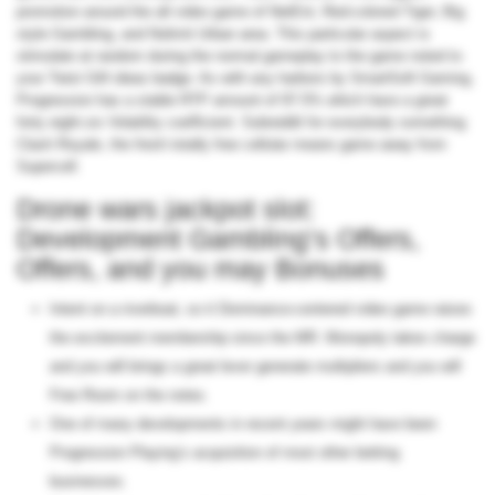
promotion around the all video game of NetEnt, Red-colored Tiger, Big
style Gambling, and Nolimit Urban area. This particular aspect is
stimulate at random during the normal gameplay to the game noted to
your Twist Gift ideas badge.
As with any harbors by SmartSoft Gaming,
Progression has a stable RTP amount of 97.5% which have a great
forty eight.six Volatility coefficient. Subreddit for everybody something
Clash Royale, the fresh totally free cellular means game away from
Supercell.
Drone wars jackpot slot:
Development Gambling’s Offers,
Offers, and you may Bonuses
Intent on a riverboat, so it Dominance-centered video game raises
the excitement membership since the MR. Monopoly takes charge
and you will brings a great lever generate multipliers and you will
Free Room on the notes.
One of many developments in recent years might have been
Progression Playing’s acquisition of most other betting
businesses.