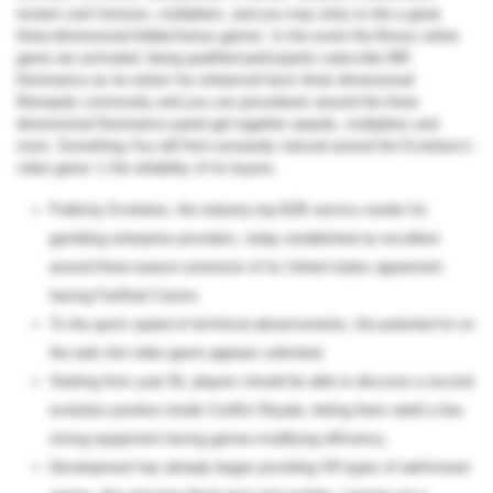
instant cash honours, multipliers, and you may entry to the a great
three-dimensional Added bonus games. In the event the Bonus online
game are activated, being qualified participants subscribe MR.
Dominance as he enters his enhanced facts three dimensional
Monopoly community and you can procedures around the three
dimensional Dominance panel get together awards, multipliers and
more. Something You will find constantly noticed around the Evolution’s
video game ‘s the reliability of its buyers.
Publicity Evolution, the industry-top B2B service vendor for
gambling enterprise providers, today established an excellent
around three-season extension of its United states agreement
having FanDuel Casino.
To the quick speed of technical advancements, the potential for on
the web slot video game appears unlimited.
Starting from year 56, players should be able to discover a second
evolution position inside Conflict Royale, letting them wield a few
strong equipment having games-modifying efficiency.
Development has already began providing VR types of well-known